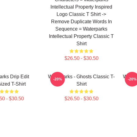
Intellectual Property Inspired
Logo Classic T Shirt ->
Remove Duplicate Words In
Sequence = Waterparks
Intellectual Property Classic T
Shirt
$26.50 - $30.50
arks Drip Edit
Waterparks - Ghosts Classic T-
Waterp
-20%
-20%
ized T-Shirt
Shirt
50 - $30.50
$26.50 - $30.50