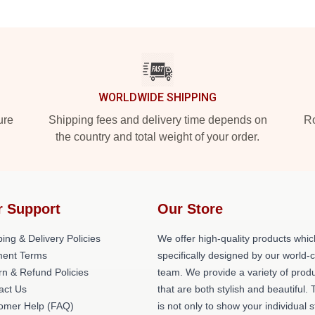
WORLDWIDE SHIPPING
ure
Shipping fees and delivery time depends on
Ro
the country and total weight of your order.
r Support
Our Store
ing & Delivery Policies
We offer high-quality products whic
ent Terms
specifically designed by our world-
rn & Refund Policies
team. We provide a variety of prod
act Us
that are both stylish and beautiful. 
omer Help (FAQ)
is not only to show your individual s