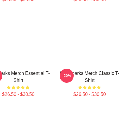
arks Merch Essential T-
Waterparks Merch Classic T-
-20%
Shirt
Shirt
$26.50 - $30.50
$26.50 - $30.50