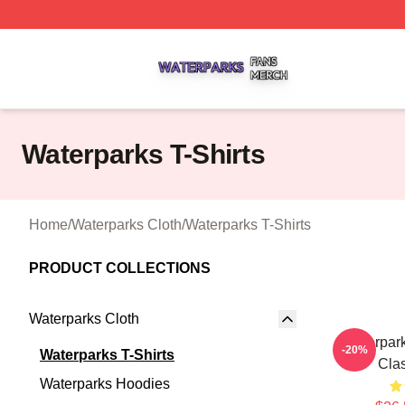
Waterparks Shop ⚡️ Officially Licensed Waterparks Merch 
Waterparks T-Shirts
Home
/
Waterparks Cloth
/
Waterparks T-Shirts
PRODUCT COLLECTIONS
Waterparks Cloth
Waterpar
-20%
Waterparks T-Shirts
Clas
Waterparks Hoodies