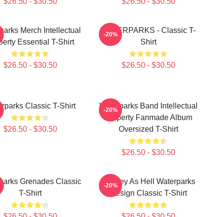
$26.50 - $30.50
$26.50 - $30.50
parks Merch Intellectual
WATERPARKS - Classic T-
-20%
erty Essential T-Shirt
Shirt
$26.50 - $30.50
$26.50 - $30.50
rparks Classic T-Shirt
Waterparks Band Intellectual
-20%
Property Fanmade Album
$26.50 - $30.50
Oversized T-Shirt
$26.50 - $30.50
parks Grenades Classic
Lowkey As Hell Waterparks
-20%
T-Shirt
Design Classic T-Shirt
$26.50 - $30.50
$26.50 - $30.50