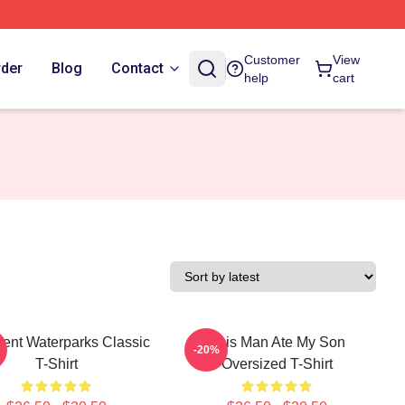
Customer
View
rder
Blog
Contact
help
cart
lent Waterparks Classic
This Man Ate My Son
-20%
T-Shirt
Oversized T-Shirt