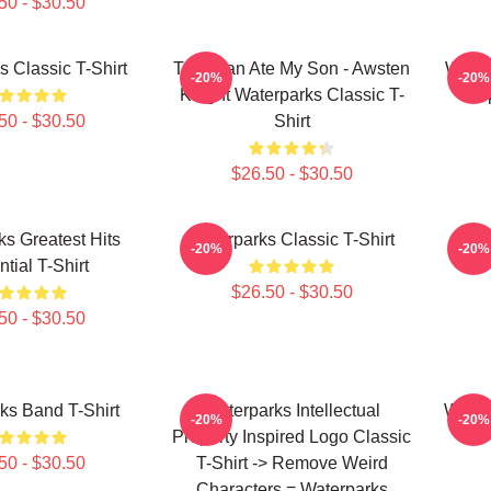
50 - $30.50
s Classic T-Shirt
This Man Ate My Son - Awsten
Water
-20%
-20%
Knight Waterparks Classic T-
Prop
50 - $30.50
Shirt
$26.50 - $30.50
s Greatest Hits
Waterparks Classic T-Shirt
Wate
-20%
-20%
tial T-Shirt
$26.50 - $30.50
50 - $30.50
ks Band T-Shirt
Waterparks Intellectual
Water
-20%
-20%
Property Inspired Logo Classic
50 - $30.50
T-Shirt -> Remove Weird
Characters = Waterparks