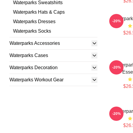
$26.
Waterparks Sweatshirts
Waterparks Hats & Caps
Waterpark
Waterparks Dresses
-20%
Waterparks Socks
$26.
Waterparks Accessories
Waterparks Cases
Waterpark
Waterparks Decoration
-20%
Essen
Waterparks Workout Gear
$26.
Waterpar
-20%
$26.