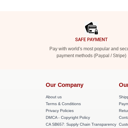
Footer
SAFE PAYMENT
Pay with world's most popular and sec
payment methods (Paypal / Stripe)
Our Company
Ou
About us
Shipp
Terms & Conditions
Paym
Privacy Policies
Retu
DMCA - Copyright Policy
Cont
CA SB657: Supply Chain Transparency
Cust