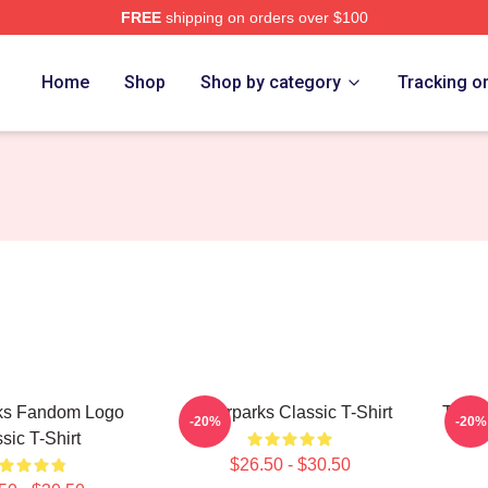
FREE
shipping on orders over $100
Store
Home
Shop
Shop by category
Tracking o
ks Fandom Logo
Waterparks Classic T-Shirt
Turbu
-20%
-20%
sic T-Shirt
$26.50 - $30.50