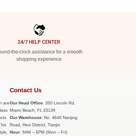
24/7 HELP CENTER
und-the-clock assistance for a smooth
shopping experience
Contact Us
h are
Our Head Office
: 350 Lincoln Rd,
class
Miami Beach, FL 33139
ucts
Our Warehouse
: No. 4646 Nanjing
This
Road, Hexi District, Tianjin
tyle,
Hour
: 9AM – 5PM (Mon – Fri)