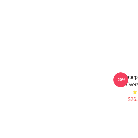
Waterp
-20%
Overs
$26.