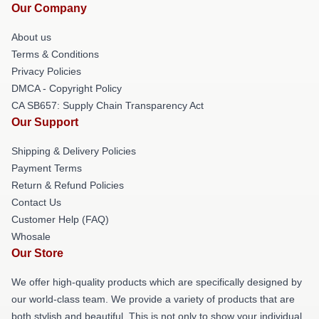
Our Company
About us
Terms & Conditions
Privacy Policies
DMCA - Copyright Policy
CA SB657: Supply Chain Transparency Act
Our Support
Shipping & Delivery Policies
Payment Terms
Return & Refund Policies
Contact Us
Customer Help (FAQ)
Whosale
Our Store
We offer high-quality products which are specifically designed by
our world-class team. We provide a variety of products that are
both stylish and beautiful. This is not only to show your individual