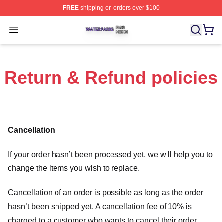
FREE
shipping on orders over $100
Waterparks Shop ⚡️ Officially Licensed Waterparks Mer
Open menu
Return & Refund policies
Cancellation
If your order hasn’t been processed yet, we will help you to
change the items you wish to replace.
Cancellation of an order is possible as long as the order
hasn’t been shipped yet. A cancellation fee of 10% is
charged to a customer who wants to cancel their order.