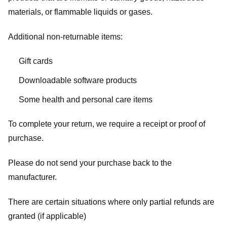
materials, or flammable liquids or gases.
Additional non-returnable items:
Gift cards
Downloadable software products
Some health and personal care items
To complete your return, we require a receipt or proof of
purchase.
Please do not send your purchase back to the
manufacturer.
There are certain situations where only partial refunds are
granted (if applicable)