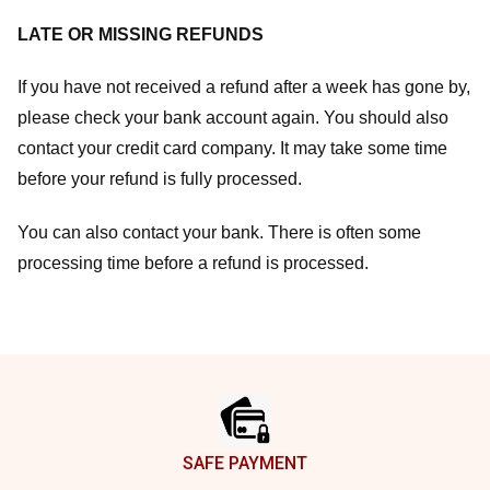
LATE OR MISSING REFUNDS
If you have not received a refund after a week has gone by,
please check your bank account again. You should also
contact your credit card company. It may take some time
before your refund is fully processed.
You can also contact your bank. There is often some
processing time before a refund is processed.
Footer
SAFE PAYMENT