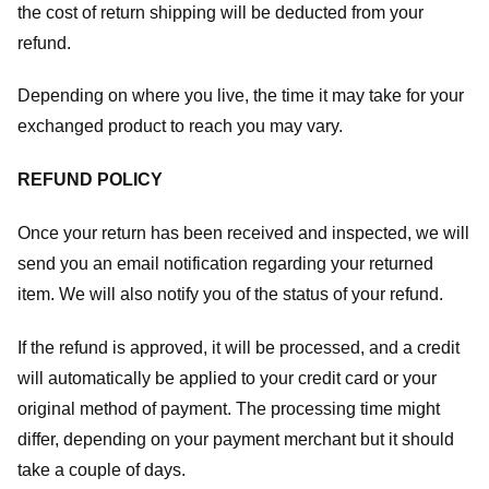
the cost of return shipping will be deducted from your
refund.
Depending on where you live, the time it may take for your
exchanged product to reach you may vary.
REFUND POLICY
Once your return has been received and inspected, we will
send you an email notification regarding your returned
item. We will also notify you of the status of your refund.
If the refund is approved, it will be processed, and a credit
will automatically be applied to your credit card or your
original method of payment. The processing time might
differ, depending on your payment merchant but it should
take a couple of days.