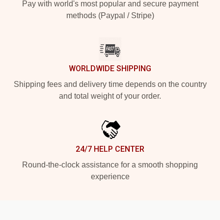
Pay with world's most popular and secure payment
methods (Paypal / Stripe)
WORLDWIDE SHIPPING
Shipping fees and delivery time depends on the country
and total weight of your order.
24/7 HELP CENTER
Round-the-clock assistance for a smooth shopping
experience