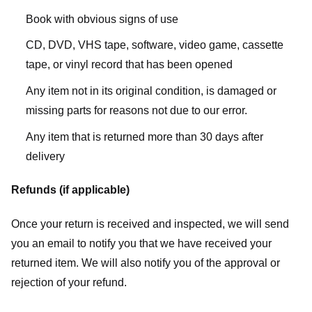
Book with obvious signs of use
CD, DVD, VHS tape, software, video game, cassette
tape, or vinyl record that has been opened
Any item not in its original condition, is damaged or
missing parts for reasons not due to our error.
Any item that is returned more than 30 days after
delivery
Refunds (if applicable)
Once your return is received and inspected, we will send
you an email to notify you that we have received your
returned item. We will also notify you of the approval or
rejection of your refund.