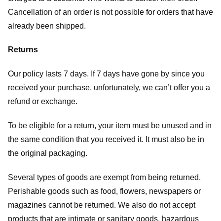
Cancellation of an order is not possible for orders that have
already been shipped.
Returns
Our policy lasts 7 days. If 7 days have gone by since you
received your purchase, unfortunately, we can’t offer you a
refund or exchange.
To be eligible for a return, your item must be unused and in
the same condition that you received it. It must also be in
the original packaging.
Several types of goods are exempt from being returned.
Perishable goods such as food, flowers, newspapers or
magazines cannot be returned. We also do not accept
products that are intimate or sanitary goods, hazardous