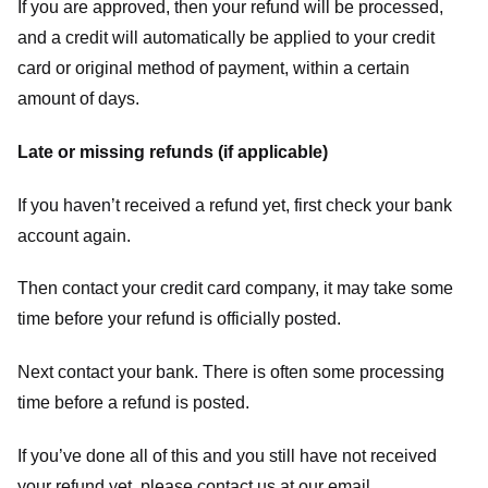
If you are approved, then your refund will be processed,
and a credit will automatically be applied to your credit
card or original method of payment, within a certain
amount of days.
Late or missing refunds (if applicable)
If you haven’t received a refund yet, first check your bank
account again.
Then contact your credit card company, it may take some
time before your refund is officially posted.
Next contact your bank. There is often some processing
time before a refund is posted.
If you’ve done all of this and you still have not received
your refund yet, please contact us at our email