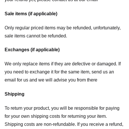
Sale items (if applicable)
Only regular priced items may be refunded, unfortunately,
sale items cannot be refunded.
Exchanges (if applicable)
We only replace items if they are defective or damaged. If
you need to exchange it for the same item, send us an
email for us
and we will advise you from there
Shipping
To return your product, you will be responsible for paying
for your own shipping costs for returning your item.
Shipping costs are non-refundable. If you receive a refund,