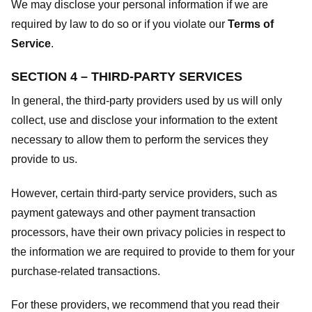
We may disclose your personal information if we are
required by law to do so or if you violate our
Terms of
Service
.
SECTION 4 – THIRD-PARTY SERVICES
In general, the third-party providers used by us will only
collect, use and disclose your information to the extent
necessary to allow them to perform the services they
provide to us.
However, certain third-party service providers, such as
payment gateways and other payment transaction
processors, have their own privacy policies in respect to
the information we are required to provide to them for your
purchase-related transactions.
For these providers, we recommend that you read their