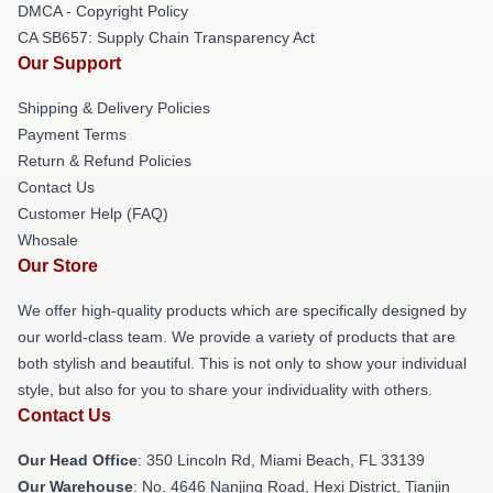
DMCA - Copyright Policy
CA SB657: Supply Chain Transparency Act
Our Support
Shipping & Delivery Policies
Payment Terms
Return & Refund Policies
Contact Us
Customer Help (FAQ)
Whosale
Our Store
We offer high-quality products which are specifically designed by
our world-class team. We provide a variety of products that are
both stylish and beautiful. This is not only to show your individual
style, but also for you to share your individuality with others.
Contact Us
Our Head Office
: 350 Lincoln Rd, Miami Beach, FL 33139
Our Warehouse
: No. 4646 Nanjing Road, Hexi District, Tianjin