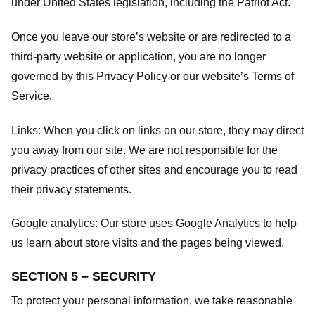
under United States legislation, including the Patriot Act.
Once you leave our store’s website or are redirected to a
third-party website or application, you are no longer
governed by this Privacy Policy or our website’s
Terms of
Service
.
Links:
When you click on links on our store, they may direct
you away from our site. We are not responsible for the
privacy practices of other sites and encourage you to read
their privacy statements.
Google analytics:
Our store uses Google Analytics to help
us learn about store visits and the pages being viewed.
SECTION 5 – SECURITY
To protect your personal information, we take reasonable