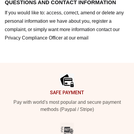
QUESTIONS AND CONTACT INFORMATION
If you would like to: access, correct, amend or delete any
personal information we have about you, register a
complaint, or simply want more information contact our
Privacy Compliance Officer at our email
Footer
SAFE PAYMENT
Pay with world's most popular and secure payment
methods (Paypal / Stripe)