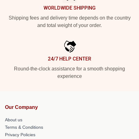
WORLDWIDE SHIPPING
Shipping fees and delivery time depends on the country
and total weight of your order.
24/7 HELP CENTER
Round-the-clock assistance for a smooth shopping
experience
Our Company
About us
Terms & Conditions
Privacy Policies