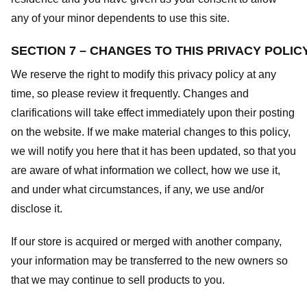
any of your minor dependents to use this site.
SECTION 7 – CHANGES TO THIS PRIVACY POLIC
We reserve the right to modify this privacy policy at any
time, so please review it frequently. Changes and
clarifications will take effect immediately upon their posting
on the website. If we make material changes to this policy,
we will notify you here that it has been updated, so that you
are aware of what information we collect, how we use it,
and under what circumstances, if any, we use and/or
disclose it.
If our store is acquired or merged with another company,
your information may be transferred to the new owners so
that we may continue to sell products to you.