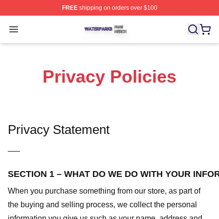
FREE
shipping on orders over $100
Waterparks Shop ⚡️ Officially Licensed Waterparks Mer
Open menu
Privacy Policies
Privacy Statement
—–
SECTION 1 – WHAT DO WE DO WITH YOUR INFO
When you purchase something from our store, as part of
the buying and selling process, we collect the personal
information you give us such as your name, address and