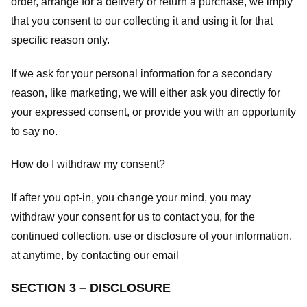
order, arrange for a delivery or return a purchase, we imply
that you consent to our collecting it and using it for that
specific reason only.
If we ask for your personal information for a secondary
reason, like marketing, we will either ask you directly for
your expressed consent, or provide you with an opportunity
to say no.
How do I withdraw my consent?
If after you opt-in, you change your mind, you may
withdraw your consent for us to contact you, for the
continued collection, use or disclosure of your information,
at anytime, by contacting our email
SECTION 3 – DISCLOSURE