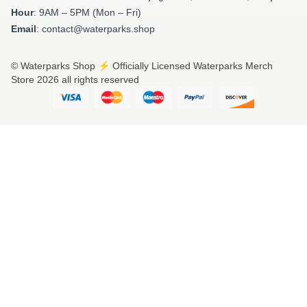
Hour
: 9AM – 5PM (Mon – Fri)
Email
: contact@waterparks.shop
© Waterparks Shop ⚡️ Officially Licensed Waterparks Merch
Store 2026 all rights reserved