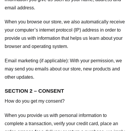
email address.
When you browse our store, we also automatically receive
your computer’s internet protocol (IP) address in order to
provide us with information that helps us learn about your
browser and operating system.
Email marketing (if applicable): With your permission, we
may send you emails about our store, new products and
other updates.
SECTION 2 – CONSENT
How do you get my consent?
When you provide us with personal information to
complete a transaction, verify your credit card, place an