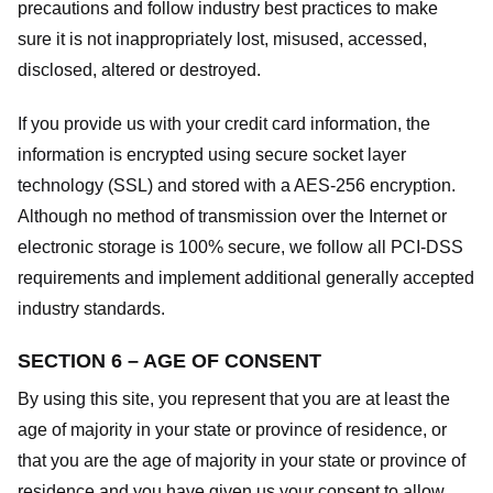
precautions and follow industry best practices to make
sure it is not inappropriately lost, misused, accessed,
disclosed, altered or destroyed.
If you provide us with your credit card information, the
information is encrypted using secure socket layer
technology (SSL) and stored with a AES-256 encryption.
Although no method of transmission over the Internet or
electronic storage is 100% secure, we follow all PCI-DSS
requirements and implement additional generally accepted
industry standards.
SECTION 6 – AGE OF CONSENT
By using this site, you represent that you are at least the
age of majority in your state or province of residence, or
that you are the age of majority in your state or province of
residence and you have given us your consent to allow