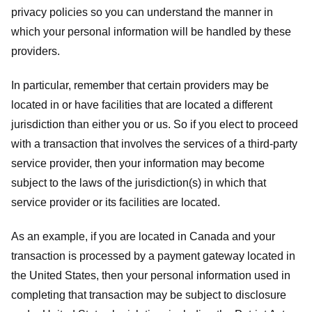
privacy policies so you can understand the manner in
which your personal information will be handled by these
providers.
In particular, remember that certain providers may be
located in or have facilities that are located a different
jurisdiction than either you or us. So if you elect to proceed
with a transaction that involves the services of a third-party
service provider, then your information may become
subject to the laws of the jurisdiction(s) in which that
service provider or its facilities are located.
As an example, if you are located in Canada and your
transaction is processed by a payment gateway located in
the United States, then your personal information used in
completing that transaction may be subject to disclosure