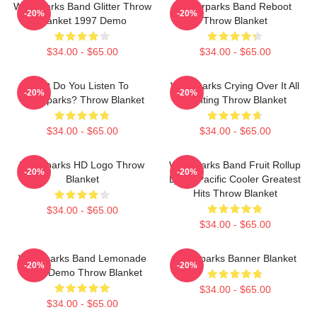
Waterparks Band Glitter Throw
Waterparks Band Reboot
-20%
-20%
Blanket 1997 Demo
Throw Blanket
$34.00 - $65.00
$34.00 - $65.00
But Do You Listen To
Waterparks Crying Over It All
-20%
-20%
Waterparks? Throw Blanket
Painting Throw Blanket
$34.00 - $65.00
$34.00 - $65.00
Waterparks HD Logo Throw
Waterparks Band Fruit Rollup
-20%
-20%
Blanket
Lyrics Pacific Cooler Greatest
Hits Throw Blanket
$34.00 - $65.00
$34.00 - $65.00
Waterparks Band Lemonade
Waterparks Banner Blanket
-20%
-20%
1998 Demo Throw Blanket
$34.00 - $65.00
$34.00 - $65.00