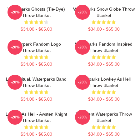
Waterparks Ghosts (Tie-Dye)
Waterparks Snow Globe Throw
-20%
-20%
Throw Blanket
Blanket
$34.00 - $65.00
$34.00 - $65.00
Waterpark Fandom Logo
Waterparks Fandom Inspired
-20%
-20%
Throw Blanket
Throw Blanket
$34.00 - $65.00
$34.00 - $65.00
Like A Ritual. Waterparks Band
Waterparks Lowkey As Hell
-20%
-20%
Throw Blanket
Throw Blanket
$34.00 - $65.00
$34.00 - $65.00
Lowkey As Hell - Awsten Knight
Turbulent Waterparks Throw
-20%
-20%
Throw Blanket
Blanket
$34.00 - $65.00
$34.00 - $65.00