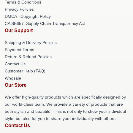
Terms & Conditions
Privacy Policies
DMCA - Copyright Policy
CA SB657: Supply Chain Transparency Act
Our Support
Shipping & Delivery Policies
Payment Terms
Return & Refund Policies
Contact Us
Customer Help (FAQ)
Whosale
Our Store
We offer high-quality products which are specifically designed by
our world-class team. We provide a variety of products that are
both stylish and beautiful. This is not only to show your individual
style, but also for you to share your individuality with others.
Contact Us