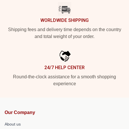
WORLDWIDE SHIPPING
Shipping fees and delivery time depends on the country
and total weight of your order.
24/7 HELP CENTER
Round-the-clock assistance for a smooth shopping
experience
Our Company
About us