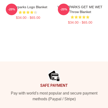
Waterparks Logo Blanket
WATERPARKS GET ME WET
-20%
-20%
Throw Blanket
$34.00 - $65.00
$34.00 - $65.00
Footer
SAFE PAYMENT
Pay with world's most popular and secure payment
methods (Paypal / Stripe)