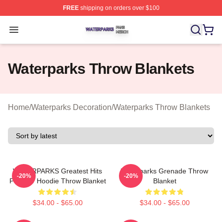
FREE
shipping on orders over $100
Waterparks Shop ⚡️ Officially Licensed Waterparks Mer
Open menu
Waterparks Throw Blankets
Home
/
Waterparks Decoration
/
Waterparks Throw Blankets
WATERPARKS Greatest Hits
Waterparks Grenade Throw
-20%
-20%
Pullover Hoodie Throw Blanket
Blanket
$34.00 - $65.00
$34.00 - $65.00