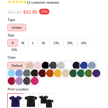
(3 customer reviews)
$53.69
$42.95
-20%
Type
Unisex
Size
S
M
L
XL
2XL
3XL
4XL
5XL
Color
Default
Print Location