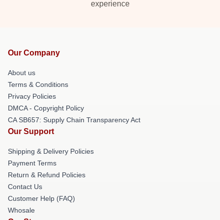
experience
Our Company
About us
Terms & Conditions
Privacy Policies
DMCA - Copyright Policy
CA SB657: Supply Chain Transparency Act
Our Support
Shipping & Delivery Policies
Payment Terms
Return & Refund Policies
Contact Us
Customer Help (FAQ)
Whosale