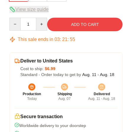
View size guide
Quantity
ADD TO CART
This sale ends in
03
:
21
:
54
Deliver to United States
Cost to ship:
$6.99
Standard - Order today to get by
Aug. 11 - Aug. 18
Production
Shipping
Delivered
Today
Aug. 07
Aug. 11 - Aug. 18
Secure transaction
Worldwide delivery to your doorstep