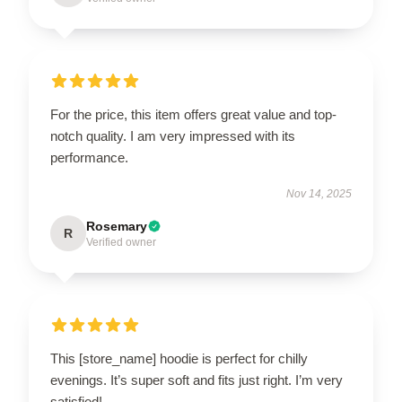
For the price, this item offers great value and top-
notch quality. I am very impressed with its
performance.
Nov 14, 2025
Rosemary
R
Verified owner
This [store_name] hoodie is perfect for chilly
evenings. It’s super soft and fits just right. I’m very
satisfied!