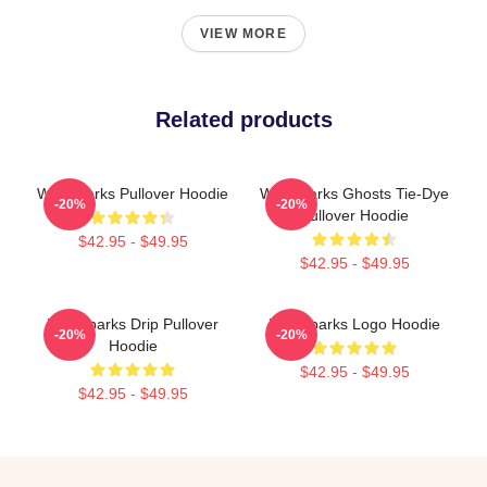
VIEW MORE
Related products
Waterparks Pullover Hoodie
Waterparks Ghosts Tie-Dye
-20%
-20%
Pullover Hoodie
$42.95 - $49.95
$42.95 - $49.95
Waterparks Drip Pullover
Waterparks Logo Hoodie
-20%
-20%
Hoodie
$42.95 - $49.95
$42.95 - $49.95
Footer