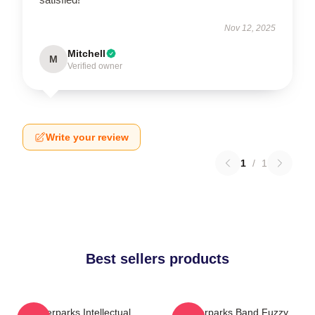
Nov 12, 2025
Mitchell
M
Verified owner
Write your review
1
/
1
Best sellers products
Waterparks Intellectual
Waterparks Band Fuzzy