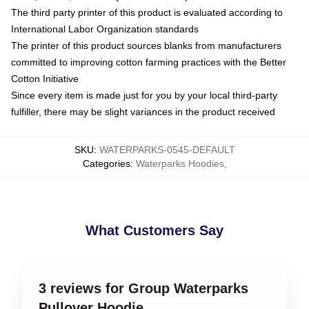
The third party printer of this product is evaluated according to
International Labor Organization standards
The printer of this product sources blanks from manufacturers
committed to improving cotton farming practices with the Better
Cotton Initiative
Since every item is made just for you by your local third-party
fulfiller, there may be slight variances in the product received
SKU
:
WATERPARKS-0545-DEFAULT
Categories
:
Waterparks Hoodies
,
What Customers Say
3 reviews for Group Waterparks
Pullover Hoodie