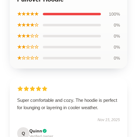
★★★★★
100%
★★★★☆
0%
★★★☆☆
0%
★★☆☆☆
0%
★☆☆☆☆
0%
Super comfortable and cozy. The hoodie is perfect
for lounging or layering in cooler weather.
Nov 15, 2025
Quinn
Q
Verified owner