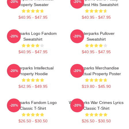
-20%
-20%
Property Sweater
Greatest Hits Sweatshirt
$40.95 - $47.95
$40.95 - $47.95
Waterparks Logo Fandom
Waterparks Pullover
-20%
-20%
Sweatshirt
Sweatshirt
$40.95 - $47.95
$40.95 - $47.95
Waterparks Intellectual
Waterparks Merchandise
-20%
-20%
Property Hoodie
Intellectual Property Poster
$42.95 - $49.95
$19.80 - $45.90
Waterparks Fandom Logo
Waterparks War Crimes Lyrics
-20%
-20%
Classic T-Shirt
Classic T-Shirt
$26.50 - $30.50
$26.50 - $30.50