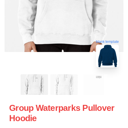
blank template
Group Waterparks Pullover
Hoodie