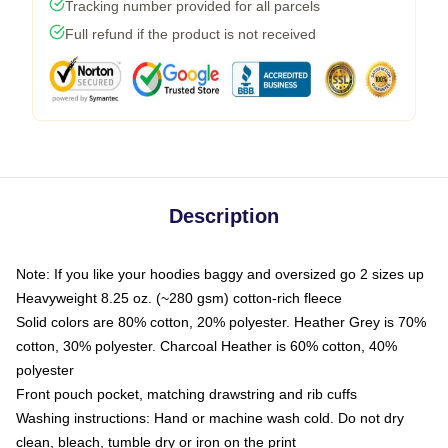
Tracking number provided for all parcels
Full refund if the product is not received
Description
Note: If you like your hoodies baggy and oversized go 2 sizes up
Heavyweight 8.25 oz. (~280 gsm) cotton-rich fleece
Solid colors are 80% cotton, 20% polyester. Heather Grey is 70%
cotton, 30% polyester. Charcoal Heather is 60% cotton, 40%
polyester
Front pouch pocket, matching drawstring and rib cuffs
Washing instructions: Hand or machine wash cold. Do not dry
clean, bleach, tumble dry or iron on the print