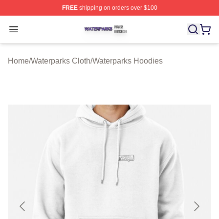
FREE
shipping on orders over $100
Waterparks Shop ⚡️ Officially Licensed Waterparks Mer
Open menu
Home
/
Waterparks Cloth
/
Waterparks Hoodies