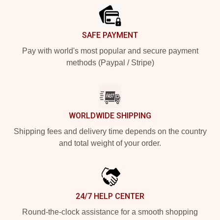
SAFE PAYMENT
Pay with world's most popular and secure payment
methods (Paypal / Stripe)
WORLDWIDE SHIPPING
Shipping fees and delivery time depends on the country
and total weight of your order.
24/7 HELP CENTER
Round-the-clock assistance for a smooth shopping