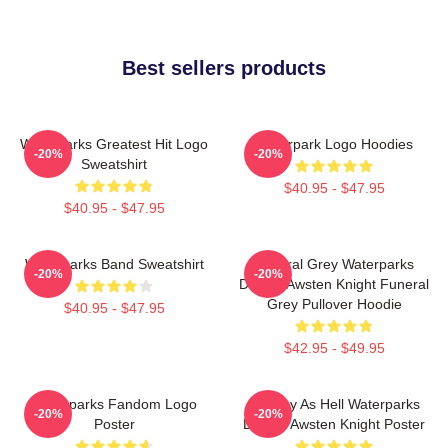
Best sellers products
Waterparks Greatest Hit Logo
Waterpark Logo Hoodies
-20%
-20%
Sweatshirt
$40.95 - $47.95
$40.95 - $47.95
Waterparks Band Sweatshirt
Funeral Grey Waterparks
-20%
-20%
Design Awsten Knight Funeral
Grey Pullover Hoodie
$40.95 - $47.95
$42.95 - $49.95
Waterparks Fandom Logo
Lowkey As Hell Waterparks
-20%
-20%
Poster
Design Awsten Knight Poster