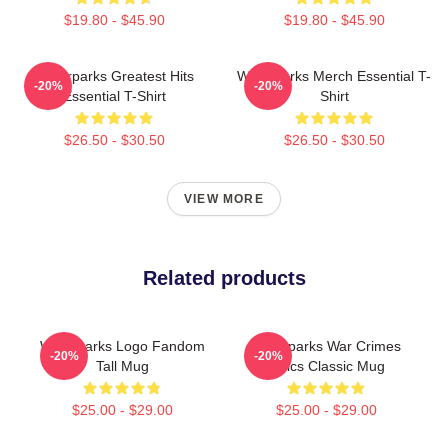
$19.80 - $45.90
$19.80 - $45.90
Waterparks Greatest Hits
Waterparks Merch Essential T-
-20%
-20%
Essential T-Shirt
Shirt
$26.50 - $30.50
$26.50 - $30.50
VIEW MORE
Related products
Waterparks Logo Fandom
Waterparks War Crimes
-20%
-20%
Tall Mug
Lyrics Classic Mug
$25.00 - $29.00
$25.00 - $29.00