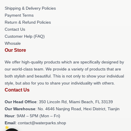
Shipping & Delivery Policies
Payment Terms
Return & Refund Policies
Contact Us
Customer Help (FAQ)
Whosale
Our Store
We offer high-quality products which are specifically designed by
our world-class team. We provide a variety of products that are
both stylish and beautiful. This is not only to show your individual
style, but also for you to share your individuality with others.
Contact Us
Our Head Office
: 350 Lincoln Rd, Miami Beach, FL 33139
Our Warehouse
: No. 4646 Nanjing Road, Hexi District, Tianjin
Hour
: 9AM – 5PM (Mon – Fri)
Email
: contact@waterparks.shop