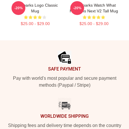
Waterparks Logo Classic
Waterparks Watch What
-20%
-20%
Mug
Happens Next V2 Tall Mug
$25.00 - $29.00
$25.00 - $29.00
Footer
SAFE PAYMENT
Pay with world's most popular and secure payment
methods (Paypal / Stripe)
WORLDWIDE SHIPPING
Shipping fees and delivery time depends on the country