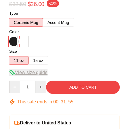
$32.50
$26.00
-20%
Type
Ceramic Mug
Accent Mug
Color
Size
11 oz
15 oz
View size guide
Quantity
ADD TO CART
This sale ends in
00
:
31
:
54
Deliver to United States