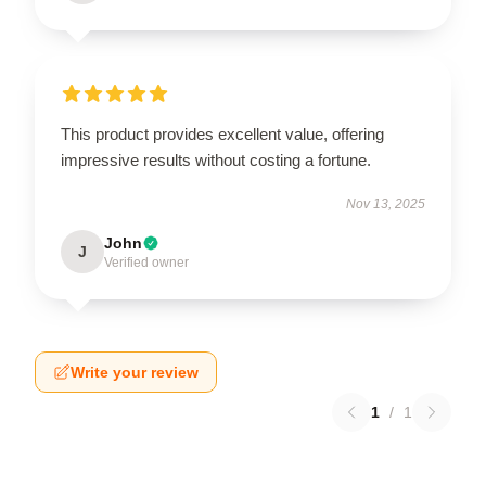
This product provides excellent value, offering
impressive results without costing a fortune.
Nov 13, 2025
John
J
Verified owner
Write your review
1
/
1