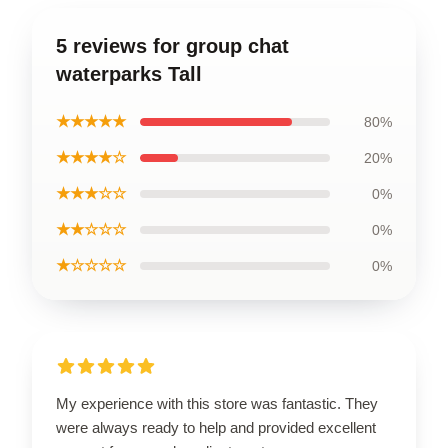
5 reviews for group chat
waterparks Tall
★★★★★
80%
★★★★☆
20%
★★★☆☆
0%
★★☆☆☆
0%
★☆☆☆☆
0%
My experience with this store was fantastic. They
were always ready to help and provided excellent