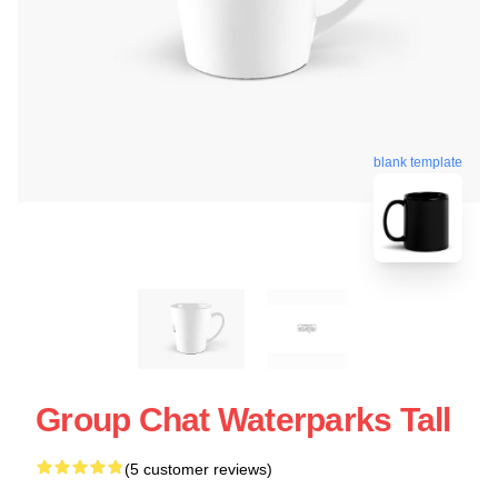
blank template
Group Chat Waterparks Tall
(5 customer reviews)