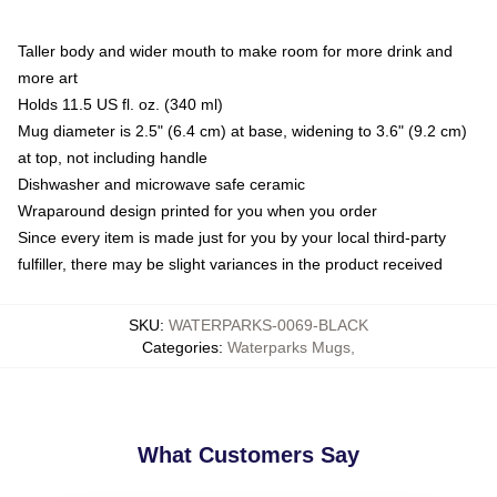
Taller body and wider mouth to make room for more drink and
more art
Holds 11.5 US fl. oz. (340 ml)
Mug diameter is 2.5" (6.4 cm) at base, widening to 3.6" (9.2 cm)
at top, not including handle
Dishwasher and microwave safe ceramic
Wraparound design printed for you when you order
Since every item is made just for you by your local third-party
fulfiller, there may be slight variances in the product received
SKU
:
WATERPARKS-0069-BLACK
Categories
:
Waterparks Mugs
,
What Customers Say