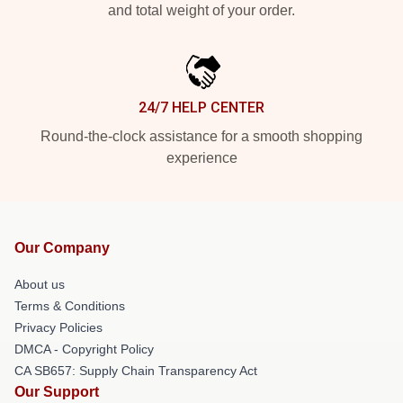
and total weight of your order.
24/7 HELP CENTER
Round-the-clock assistance for a smooth shopping
experience
Our Company
About us
Terms & Conditions
Privacy Policies
DMCA - Copyright Policy
CA SB657: Supply Chain Transparency Act
Our Support