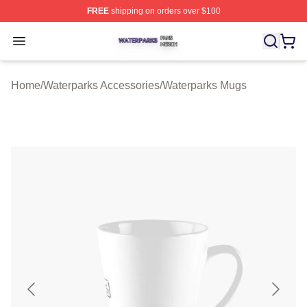
FREE
shipping on orders over $100
Waterparks Shop ⚡️ Officially Licensed Waterparks Mer
Open menu
Home
/
Waterparks Accessories
/
Waterparks Mugs