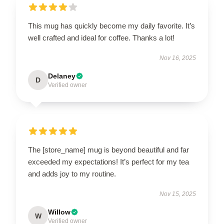
This mug has quickly become my daily favorite. It’s
well crafted and ideal for coffee. Thanks a lot!
Nov 16, 2025
Delaney
D
Verified owner
The [store_name] mug is beyond beautiful and far
exceeded my expectations! It’s perfect for my tea
and adds joy to my routine.
Nov 15, 2025
Willow
W
Verified owner