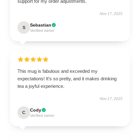
support for my order adjustments.
Nov 17, 2025
Sebastian
S
Verified owner
This mug is fabulous and exceeded my
expectations! It’s so pretty, and it makes drinking
tea a joyful experience.
Nov 17, 2025
Cody
C
Verified owner