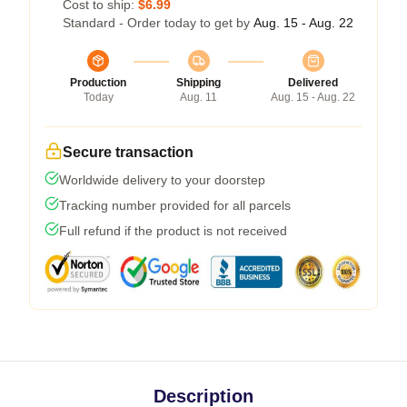
Cost to ship:
$6.99
Standard - Order today to get by
Aug. 15 - Aug. 22
Production
Shipping
Delivered
Today
Aug. 11
Aug. 15 - Aug. 22
Secure transaction
Worldwide delivery to your doorstep
Tracking number provided for all parcels
Full refund if the product is not received
Description