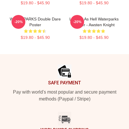
$19.80 - $45.90
$19.80 - $45.90
WATERPARKS Double Dare
Lowkey As Hell Waterparks
-20%
-20%
Poster
Poster - Awsten Knight
$19.80 - $45.90
$19.80 - $45.90
Footer
SAFE PAYMENT
Pay with world's most popular and secure payment
methods (Paypal / Stripe)