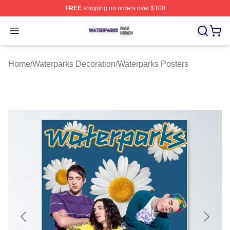
FREE
shipping on orders over $100
Waterparks Shop ⚡️ Officially Licensed Waterparks Mer
Open menu
Home
/
Waterparks Decoration
/
Waterparks Posters