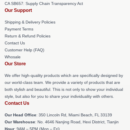
CA SB657: Supply Chain Transparency Act
Our Support
Shipping & Delivery Policies
Payment Terms
Return & Refund Policies
Contact Us
Customer Help (FAQ)
Whosale
Our Store
We offer high-quality products which are specifically designed by
our world-class team. We provide a variety of products that are
both stylish and beautiful. This is not only to show your individual
style, but also for you to share your individuality with others.
Contact Us
Our Head Office
: 350 Lincoln Rd, Miami Beach, FL 33139
Our Warehouse
: No. 4646 Nanjing Road, Hexi District, Tianjin
Hour
: 9AM – 5PM (Mon – Fri)