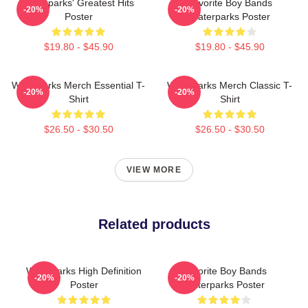
Waterparks' Greatest Hits
Favorite Boy Bands
-20%
-20%
Poster
Waterparks Poster
$19.80 - $45.90
$19.80 - $45.90
Waterparks Merch Essential T-
Waterparks Merch Classic T-
-20%
-20%
Shirt
Shirt
$26.50 - $30.50
$26.50 - $30.50
VIEW MORE
Related products
Waterparks High Definition
Favorite Boy Bands
-20%
-20%
Poster
Waterparks Poster