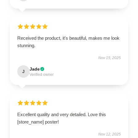
Received the product, it's beautiful, makes me look
stunning.
Nov 15, 2025
Jade
J
Verified owner
Excellent quality and very detailed. Love this
[store_name] poster!
Nov 12, 2025