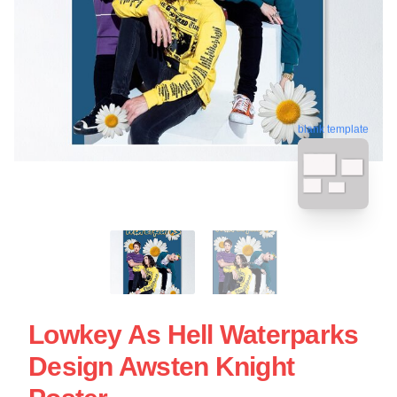
blank template
Lowkey As Hell Waterparks
Design Awsten Knight