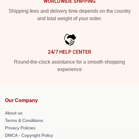
WORLDWIDE SHIPPING
Shipping fees and delivery time depends on the country
and total weight of your order.
24/7 HELP CENTER
Round-the-clock assistance for a smooth shopping
experience
Our Company
About us
Terms & Conditions
Privacy Policies
DMCA - Copyright Policy