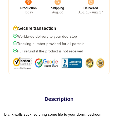
Production
Shipping
Delivered
Today
Aug. 06
Aug. 10 - Aug. 17
Secure transaction
Worldwide delivery to your doorstep
Tracking number provided for all parcels
Full refund if the product is not received
Description
Blank walls suck, so bring some life to your dorm, bedroom,