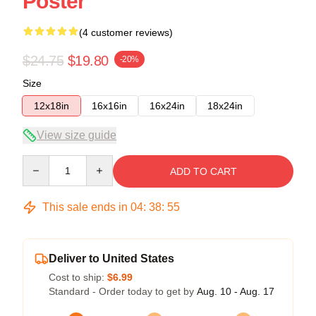
Poster
(4 customer reviews)
$24.75
$19.80
-20%
Size
12x18in
16x16in
16x24in
18x24in
View size guide
Quantity
ADD TO CART
This sale ends in
04
:
38
:
54
Deliver to United States
Cost to ship:
$6.99
Standard - Order today to get by
Aug. 10 - Aug. 17