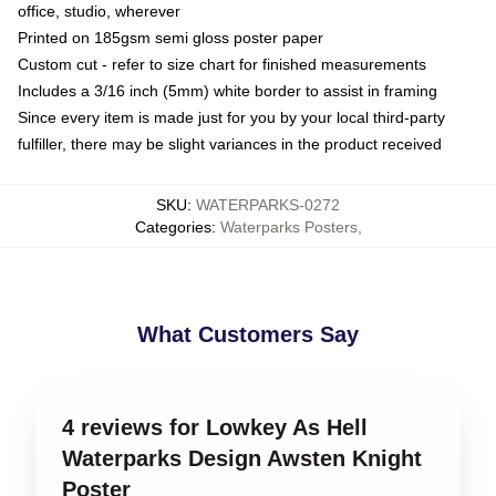
office, studio, wherever
Printed on 185gsm semi gloss poster paper
Custom cut - refer to size chart for finished measurements
Includes a 3/16 inch (5mm) white border to assist in framing
Since every item is made just for you by your local third-party
fulfiller, there may be slight variances in the product received
SKU
:
WATERPARKS-0272
Categories
:
Waterparks Posters
,
What Customers Say
4 reviews for Lowkey As Hell
Waterparks Design Awsten Knight
Poster