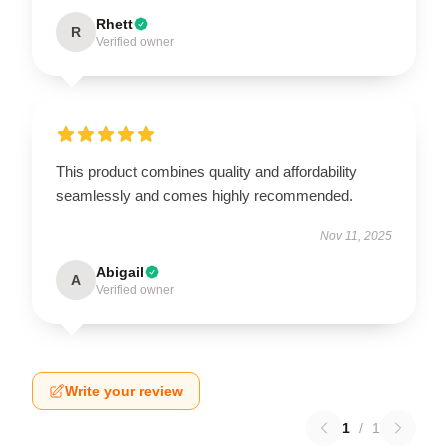
Rhett
R
Verified owner
This product combines quality and affordability
seamlessly and comes highly recommended.
Nov 11, 2025
Abigail
A
Verified owner
Write your review
1
/
1