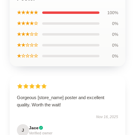
★★★★★
100%
★★★★☆
0%
★★★☆☆
0%
★★☆☆☆
0%
★☆☆☆☆
0%
Gorgeous [store_name] poster and excellent
quality. Worth the wait!
Nov 16, 2025
Jace
J
Verified owner