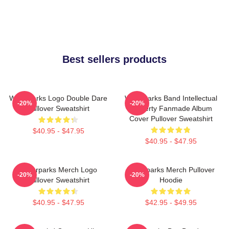
Best sellers products
Waterparks Logo Double Dare
Waterparks Band Intellectual
-20%
-20%
Pullover Sweatshirt
Property Fanmade Album
Cover Pullover Sweatshirt
$40.95 - $47.95
$40.95 - $47.95
Waterparks Merch Logo
Waterparks Merch Pullover
-20%
-20%
Pullover Sweatshirt
Hoodie
$40.95 - $47.95
$42.95 - $49.95