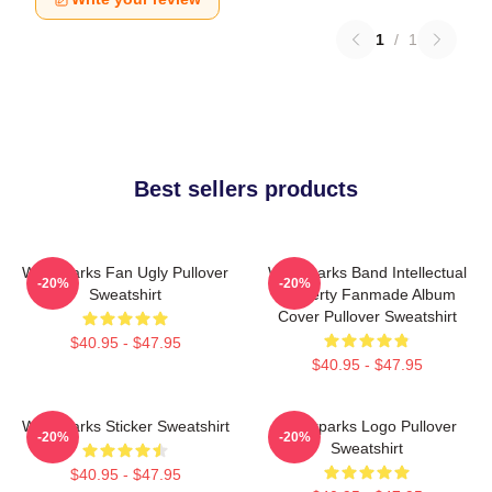
1
/
1
Best sellers products
Waterparks Fan Ugly Pullover
Waterparks Band Intellectual
-20%
-20%
Sweatshirt
Property Fanmade Album
Cover Pullover Sweatshirt
$40.95 - $47.95
$40.95 - $47.95
Waterparks Sticker Sweatshirt
Waterparks Logo Pullover
-20%
-20%
Sweatshirt
$40.95 - $47.95