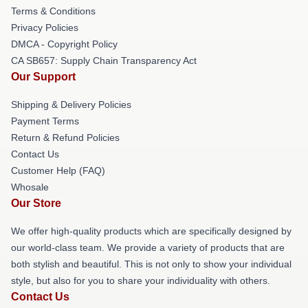
Terms & Conditions
Privacy Policies
DMCA - Copyright Policy
CA SB657: Supply Chain Transparency Act
Our Support
Shipping & Delivery Policies
Payment Terms
Return & Refund Policies
Contact Us
Customer Help (FAQ)
Whosale
Our Store
We offer high-quality products which are specifically designed by
our world-class team. We provide a variety of products that are
both stylish and beautiful. This is not only to show your individual
style, but also for you to share your individuality with others.
Contact Us