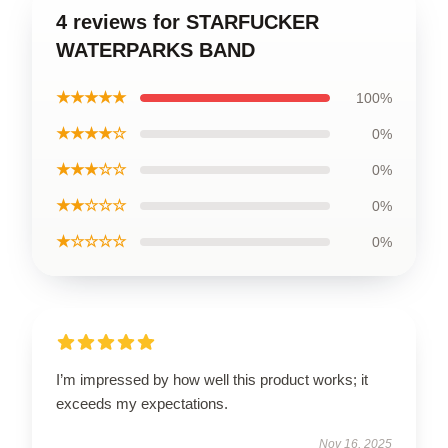
4 reviews for STARFUCKER
WATERPARKS BAND
★★★★★
100%
★★★★☆
0%
★★★☆☆
0%
★★☆☆☆
0%
★☆☆☆☆
0%
I’m impressed by how well this product works; it
exceeds my expectations.
Nov 16, 2025