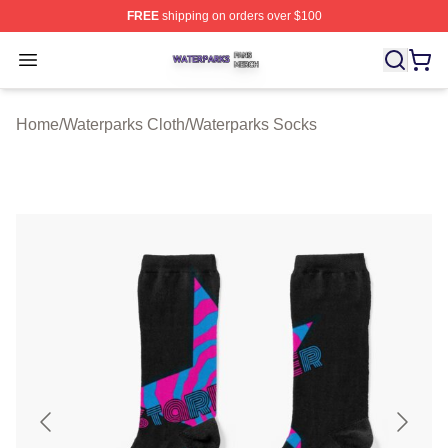
FREE
shipping on orders over $100
Waterparks Shop ⚡️ Officially Licensed Waterparks Mer
Open menu
Home
/
Waterparks Cloth
/
Waterparks Socks