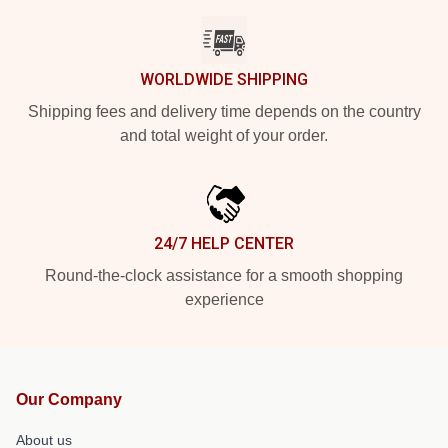
WORLDWIDE SHIPPING
Shipping fees and delivery time depends on the country
and total weight of your order.
24/7 HELP CENTER
Round-the-clock assistance for a smooth shopping
experience
Our Company
About us