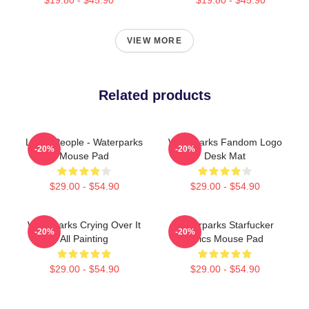
VIEW MORE
Related products
Lucky People - Waterparks
Waterparks Fandom Logo
-20%
-20%
Mouse Pad
Desk Mat
$29.00 - $54.90
$29.00 - $54.90
Waterparks Crying Over It
Waterparks Starfucker
-20%
-20%
All Painting
Lyrics Mouse Pad
$29.00 - $54.90
$29.00 - $54.90