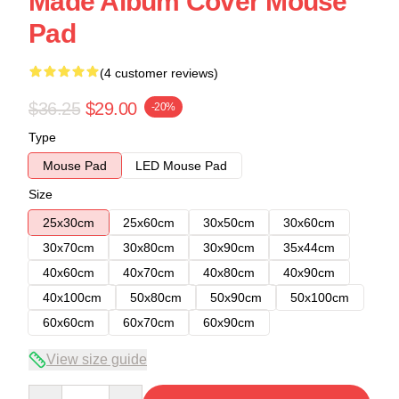
Made Album Cover Mouse
Pad
(4 customer reviews)
$36.25
$29.00
-20%
Type
Mouse Pad
LED Mouse Pad
Size
25x30cm
25x60cm
30x50cm
30x60cm
30x70cm
30x80cm
30x90cm
35x44cm
40x60cm
40x70cm
40x80cm
40x90cm
40x100cm
50x80cm
50x90cm
50x100cm
60x60cm
60x70cm
60x90cm
View size guide
Quantity