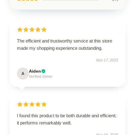
The efficient and trustworthy service at this store
made my shopping experience outstanding.
Nov 17, 2025
Aiden
A
Verified owner
I found this product to be both durable and efficient;
it performs remarkably well.
Nov 16, 2025