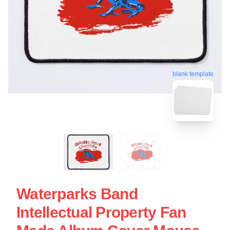
blank template
Waterparks Band
Intellectual Property Fan