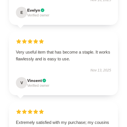
Evelyn
E
Verified owner
Very useful item that has become a staple. It works
flawlessly and is easy to use.
Nov 13, 2025
Vincent
V
Verified owner
Extremely satisfied with my purchase; my cousins