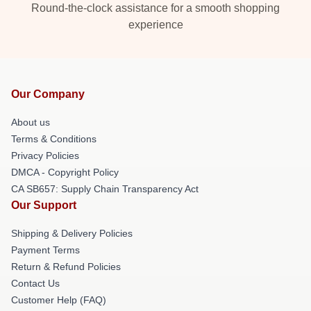
Round-the-clock assistance for a smooth shopping
experience
Our Company
About us
Terms & Conditions
Privacy Policies
DMCA - Copyright Policy
CA SB657: Supply Chain Transparency Act
Our Support
Shipping & Delivery Policies
Payment Terms
Return & Refund Policies
Contact Us
Customer Help (FAQ)