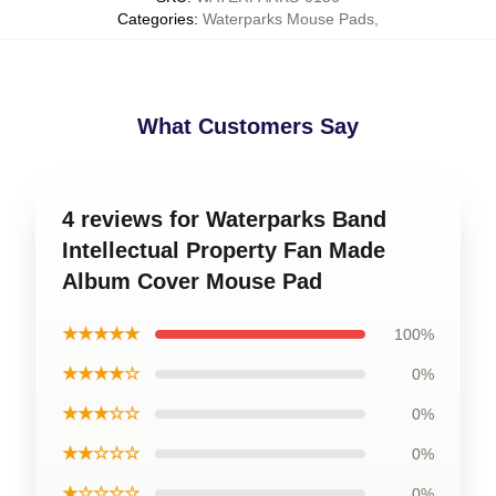
Categories
:
Waterparks Mouse Pads
,
What Customers Say
4 reviews for Waterparks Band
Intellectual Property Fan Made
Album Cover Mouse Pad
★★★★★
100%
★★★★☆
0%
★★★☆☆
0%
★★☆☆☆
0%
★☆☆☆☆
0%