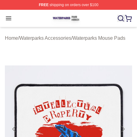
FREE
shipping on orders over $100
Waterparks Shop ⚡️ Officially Licensed Waterparks Mer
Open menu
Home
/
Waterparks Accessories
/
Waterparks Mouse Pads