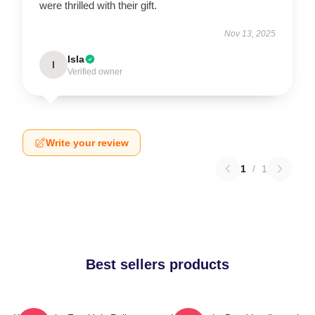
were thrilled with their gift.
Nov 13, 2025
Isla
I
Verified owner
Write your review
1
/
1
Best sellers products