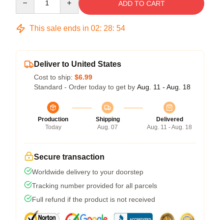
ADD TO CART
This sale ends in
02
:
28
:
54
Deliver to United States
Cost to ship:
$6.99
Standard - Order today to get by
Aug. 11 - Aug. 18
Production
Shipping
Delivered
Today
Aug. 07
Aug. 11 - Aug. 18
Secure transaction
Worldwide delivery to your doorstep
Tracking number provided for all parcels
Full refund if the product is not received