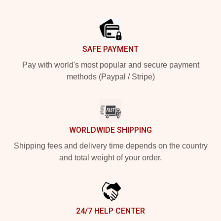
Footer
SAFE PAYMENT
Pay with world's most popular and secure payment
methods (Paypal / Stripe)
WORLDWIDE SHIPPING
Shipping fees and delivery time depends on the country
and total weight of your order.
24/7 HELP CENTER