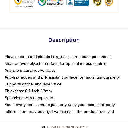
Description
Plays smooth and stands firm, just like a mouse pad should
Microweave polyester surface for optimal mouse control
Anti-slip natural rubber base
Anti-fray edges and pill-resistant surface for maximum durability
Supports optical and laser mice
Thickness: 0.1 inch / 3mm
Spot clean with damp cloth
Since every item is made just for you by your local third-party
fulfiller, there may be slight variances in the product received
SKU
:
WATERPARKS-0156