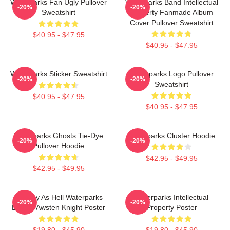
Waterparks Fan Ugly Pullover
Waterparks Band Intellectual
-20%
-20%
Sweatshirt
Property Fanmade Album
Cover Pullover Sweatshirt
$40.95 - $47.95
$40.95 - $47.95
Waterparks Sticker Sweatshirt
Waterparks Logo Pullover
-20%
-20%
Sweatshirt
$40.95 - $47.95
$40.95 - $47.95
Waterparks Ghosts Tie-Dye
Waterparks Cluster Hoodie
-20%
-20%
Pullover Hoodie
$42.95 - $49.95
$42.95 - $49.95
Lowkey As Hell Waterparks
Waterparks Intellectual
-20%
-20%
Design Awsten Knight Poster
Property Poster
$19.80 - $45.90
$19.80 - $45.90