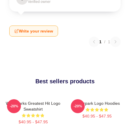
Verified owner
Write your review
1
/
1
Best sellers products
Waterparks Greatest Hit Logo
Waterpark Logo Hoodies
-20%
-20%
Sweatshirt
$40.95 - $47.95
$40.95 - $47.95