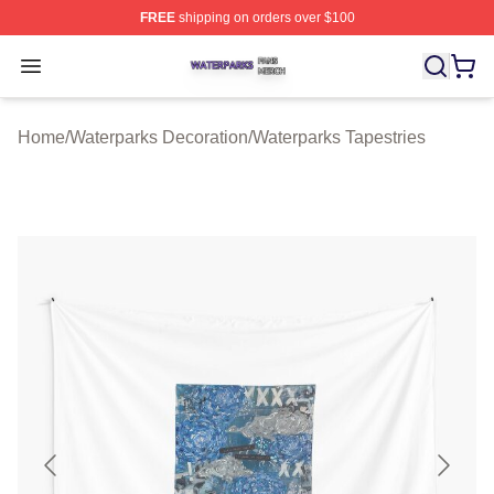
FREE
shipping on orders over $100
Waterparks Shop ⚡️ Officially Licensed Waterparks Mer
Open menu
Home
/
Waterparks Decoration
/
Waterparks Tapestries