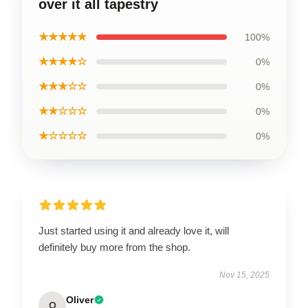
over it all tapestry
★★★★★
100%
★★★★☆
0%
★★★☆☆
0%
★★☆☆☆
0%
★☆☆☆☆
0%
Just started using it and already love it, will
definitely buy more from the shop.
Nov 15, 2025
Oliver
O