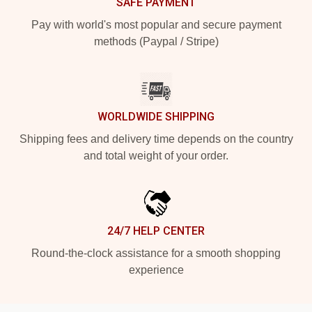
SAFE PAYMENT
Pay with world's most popular and secure payment
methods (Paypal / Stripe)
WORLDWIDE SHIPPING
Shipping fees and delivery time depends on the country
and total weight of your order.
24/7 HELP CENTER
Round-the-clock assistance for a smooth shopping
experience