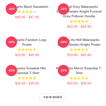
Waterparks Band Sweatshirt
Funeral Grey Waterparks
-20%
-20%
Design Awsten Knight Funeral
Grey Pullover Hoodie
$40.95 - $47.95
$42.95 - $49.95
Waterparks Fandom Logo
Lowkey As Hell Waterparks
-20%
-20%
Poster
Design Awsten Knight Poster
$19.80 - $45.90
$19.80 - $45.90
Waterparks Greatest Hits
Waterparks Merch Essential T-
-20%
-20%
Essential T-Shirt
Shirt
$26.50 - $30.50
$26.50 - $30.50
VIEW MORE