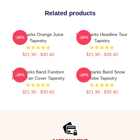
Related products
Waterparks Orange Juice
Waterparks Headline Tour
-20%
-20%
Tapestry
Tapistry
$21.90 - $30.40
$21.90 - $30.40
Waterparks Band Fandom
Waterparks Band Snow
-20%
-20%
Album Fan Cover Tapestry
Globe Tapestry
$21.90 - $30.40
$21.90 - $30.40
Footer