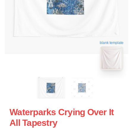
blank template
Waterparks Crying Over It
All Tapestry