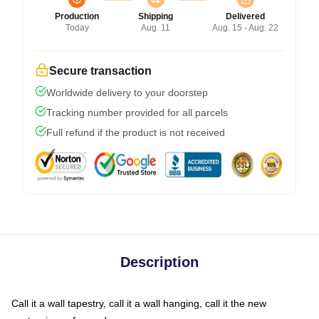
Production
Shipping
Delivered
Today
Aug. 11
Aug. 15 - Aug. 22
Secure transaction
Worldwide delivery to your doorstep
Tracking number provided for all parcels
Full refund if the product is not received
Description
Call it a wall tapestry, call it a wall hanging, call it the new