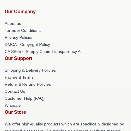
Our Company
About us
Terms & Conditions
Privacy Policies
DMCA - Copyright Policy
CA SB657: Supply Chain Transparency Act
Our Support
Shipping & Delivery Policies
Payment Terms
Return & Refund Policies
Contact Us
Customer Help (FAQ)
Whosale
Our Store
We offer high-quality products which are specifically designed by
our world-class team. We provide a variety of products that are