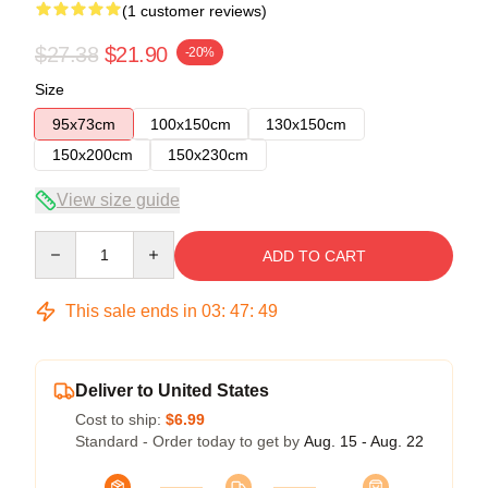
(1 customer reviews)
$27.38
$21.90
-20%
Size
95x73cm
100x150cm
130x150cm
150x200cm
150x230cm
View size guide
Quantity
ADD TO CART
This sale ends in
03
:
47
:
49
Deliver to United States
Cost to ship:
$6.99
Standard - Order today to get by
Aug. 15 - Aug. 22