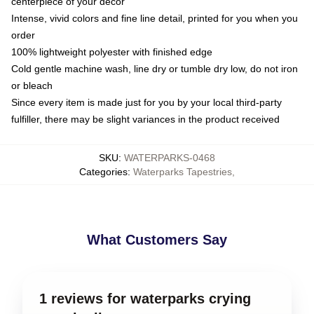
centerpiece of your decor
Intense, vivid colors and fine line detail, printed for you when you
order
100% lightweight polyester with finished edge
Cold gentle machine wash, line dry or tumble dry low, do not iron
or bleach
Since every item is made just for you by your local third-party
fulfiller, there may be slight variances in the product received
SKU
:
WATERPARKS-0468
Categories
:
Waterparks Tapestries
,
What Customers Say
1 reviews for waterparks crying