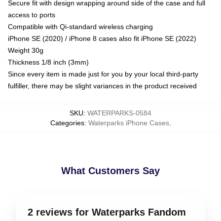
Secure fit with design wrapping around side of the case and full
access to ports
Compatible with Qi-standard wireless charging
iPhone SE (2020) / iPhone 8 cases also fit iPhone SE (2022)
Weight 30g
Thickness 1/8 inch (3mm)
Since every item is made just for you by your local third-party
fulfiller, there may be slight variances in the product received
SKU
:
WATERPARKS-0584
Categories
:
Waterparks iPhone Cases
,
What Customers Say
2 reviews for Waterparks Fandom