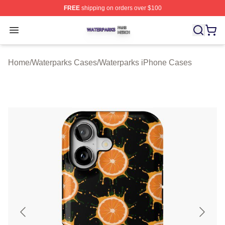
FREE
shipping on orders over $100
Waterparks Shop ⚡️ Officially Licensed Waterparks Mer
Open menu
Home
/
Waterparks Cases
/
Waterparks iPhone Cases