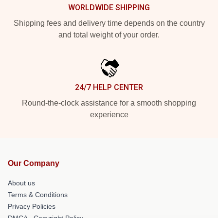
WORLDWIDE SHIPPING
Shipping fees and delivery time depends on the country
and total weight of your order.
24/7 HELP CENTER
Round-the-clock assistance for a smooth shopping
experience
Our Company
About us
Terms & Conditions
Privacy Policies
DMCA - Copyright Policy