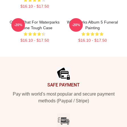
$16.10 - $17.50
Group Chat For Waterparks
Waterparks Album 5 Funeral
-20%
-20%
IPhone Tough Case
Painting
$16.10 - $17.50
$16.10 - $17.50
Footer
SAFE PAYMENT
Pay with world's most popular and secure payment
methods (Paypal / Stripe)