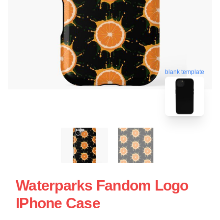
blank template
Waterparks Fandom Logo
IPhone Case