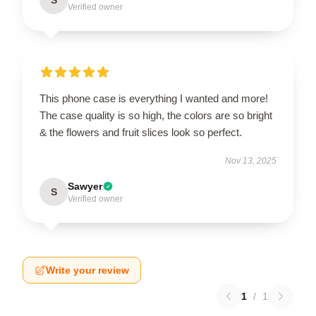
Verified owner
This phone case is everything I wanted and more!
The case quality is so high, the colors are so bright
& the flowers and fruit slices look so perfect.
Nov 13, 2025
Sawyer
S
Verified owner
Write your review
1
/
1