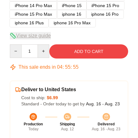
iPhone 14 Pro Max
iPhone 15
iPhone 15 Pro
iPhone 15 Pro Max
iphone 16
iphone 16 Pro
iphone 16 Plus
iphone 16 Pro Max
View size guide
Quantity
ADD TO CART
This sale ends in
04
:
55
:
54
Deliver to United States
Cost to ship:
$6.99
Standard - Order today to get by
Aug. 16 - Aug. 23
Production
Shipping
Delivered
Today
Aug. 12
Aug. 16 - Aug. 23