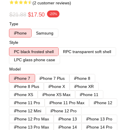
(2 customer reviews)
$21.88
$17.50
-20%
Type
iPhone
Samsung
Style
PC black frosted shell
RPC transparent soft shell
LPC glass phone case
Model
iPhone 7
iPhone 7 Plus
iPhone 8
iPhone 8 Plus
iPhone X
iPhone XR
iPhone XS
iPhone XS Max
iPhone 11
iPhone 11 Pro
iPhone 11 Pro Max
iPhone 12
iPhone 12 Mini
iPhone 12 Pro
iPhone 12 Pro Max
iPhone 13
iPhone 13 Pro
iPhone 13 Pro Max
iPhone 14
iPhone 14 Pro