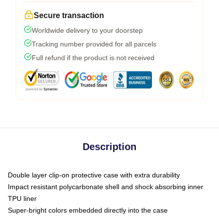
Secure transaction
Worldwide delivery to your doorstep
Tracking number provided for all parcels
Full refund if the product is not received
Description
Double layer clip-on protective case with extra durability
Impact resistant polycarbonate shell and shock absorbing inner
TPU liner
Super-bright colors embedded directly into the case