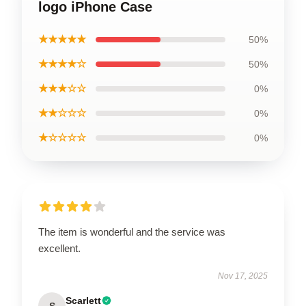
logo iPhone Case
★★★★★
50%
★★★★☆
50%
★★★☆☆
0%
★★☆☆☆
0%
★☆☆☆☆
0%
The item is wonderful and the service was
excellent.
Nov 17, 2025
Scarlett
S