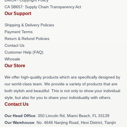
CA SB657: Supply Chain Transparency Act
Our Support
Shipping & Delivery Policies
Payment Terms
Return & Refund Policies
Contact Us
Customer Help (FAQ)
Whosale
Our Store
We offer high-quality products which are specifically designed by
our world-class team. We provide a variety of products that are
both stylish and beautiful. This is not only to show your individual
style, but also for you to share your individuality with others.
Contact Us
Our Head Office
: 350 Lincoln Rd, Miami Beach, FL 33139
Our Warehouse
: No. 4646 Nanjing Road, Hexi District, Tianjin