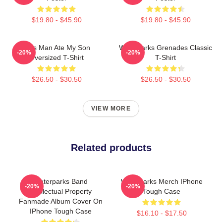
$19.80 - $45.90
$19.80 - $45.90
This Man Ate My Son
Waterparks Grenades Classic
-20%
-20%
Oversized T-Shirt
T-Shirt
$26.50 - $30.50
$26.50 - $30.50
VIEW MORE
Related products
Waterparks Band
Waterparks Merch IPhone
-20%
-20%
Intellectual Property
Tough Case
Fanmade Album Cover On
IPhone Tough Case
$16.10 - $17.50