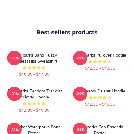
Best sellers products
Waterparks Band Fuzzy
Waterparks Pullover Hoodie
-20%
-20%
Greatest Hits Sweatshirt
$42.95 - $49.95
$40.95 - $47.95
Waterparks Fandom Tracklist
Waterparks Cluster Hoodie
-20%
-20%
Pullover Hoodie
$42.95 - $49.95
$42.95 - $49.95
Starfucker Waterparks Band
Waterparks Fan Essential
-20%
-20%
Poster
Poster