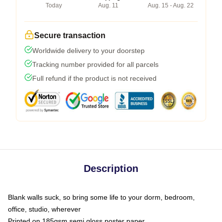
Today
Aug. 11
Aug. 15 - Aug. 22
Secure transaction
Worldwide delivery to your doorstep
Tracking number provided for all parcels
Full refund if the product is not received
Description
Blank walls suck, so bring some life to your dorm, bedroom,
office, studio, wherever
Printed on 185gsm semi gloss poster paper