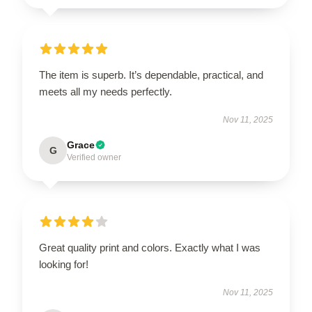
The item is superb. It’s dependable, practical, and
meets all my needs perfectly.
Nov 11, 2025
Grace
G
Verified owner
Great quality print and colors. Exactly what I was
looking for!
Nov 11, 2025