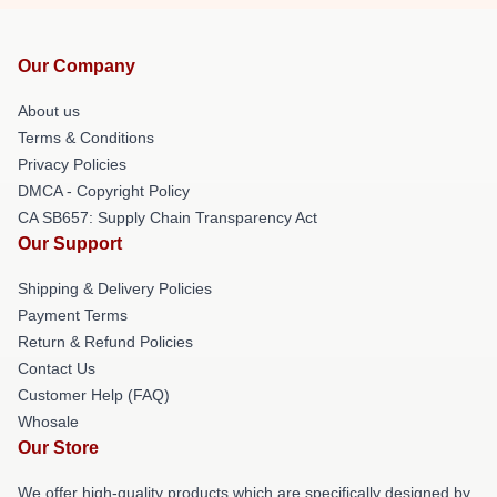
Our Company
About us
Terms & Conditions
Privacy Policies
DMCA - Copyright Policy
CA SB657: Supply Chain Transparency Act
Our Support
Shipping & Delivery Policies
Payment Terms
Return & Refund Policies
Contact Us
Customer Help (FAQ)
Whosale
Our Store
We offer high-quality products which are specifically designed by