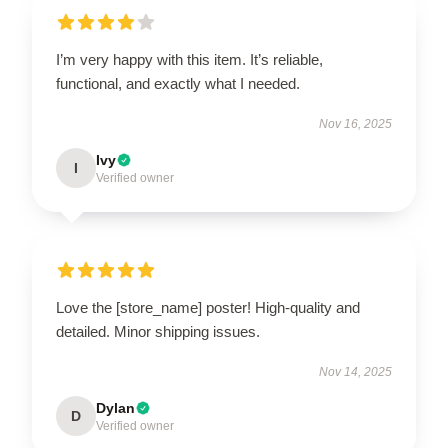
I’m very happy with this item. It’s reliable,
functional, and exactly what I needed.
Nov 16, 2025
Ivy
I
Verified owner
Love the [store_name] poster! High-quality and
detailed. Minor shipping issues.
Nov 14, 2025
Dylan
D
Verified owner