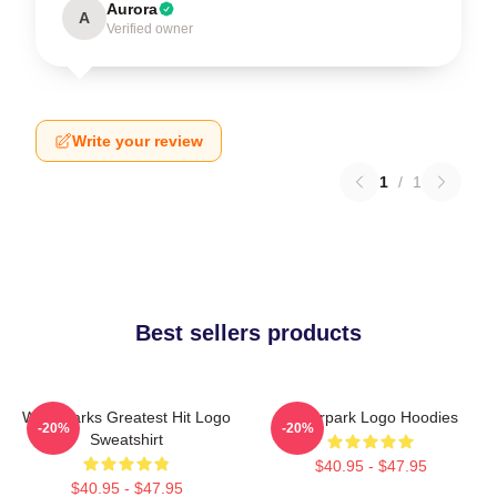
Aurora
A
Verified owner
Write your review
1
/
1
Best sellers products
Waterparks Greatest Hit Logo
Waterpark Logo Hoodies
-20%
-20%
Sweatshirt
$40.95 - $47.95
$40.95 - $47.95