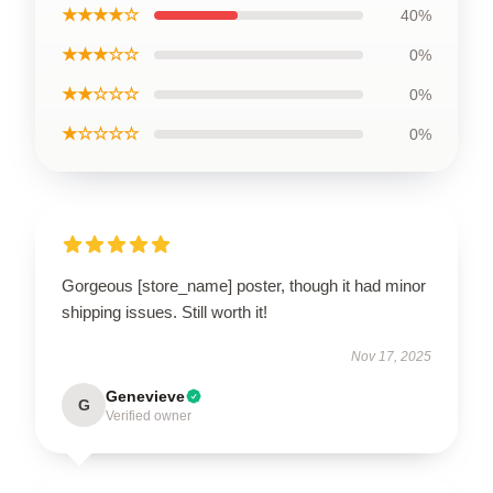
★★★★☆
40%
★★★☆☆
0%
★★☆☆☆
0%
★☆☆☆☆
0%
Gorgeous [store_name] poster, though it had minor
shipping issues. Still worth it!
Nov 17, 2025
Genevieve
G
Verified owner