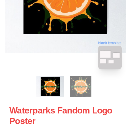
blank template
Waterparks Fandom Logo
Poster