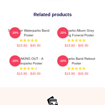
Related products
Starfucker Waterparks Band
Waterparks Album Grey
-20%
-20%
Poster
Painting Funeral Poster
$19.80 - $45.90
$19.80 - $45.90
SNEAKING OUT - A
Waterparks Band Reboot
-20%
-20%
Waterparks Poster
Poster
$19.80 - $45.90
$19.80 - $45.90
Footer