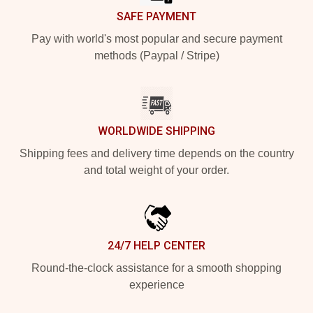
SAFE PAYMENT
Pay with world's most popular and secure payment
methods (Paypal / Stripe)
WORLDWIDE SHIPPING
Shipping fees and delivery time depends on the country
and total weight of your order.
24/7 HELP CENTER
Round-the-clock assistance for a smooth shopping
experience