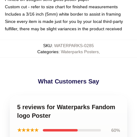
Custom cut - refer to size chart for finished measurements
Includes a 3/16 inch (5mm) white border to assist in framing
Since every item is made just for you by your local third-party
fulfiller, there may be slight variances in the product received
SKU
:
WATERPARKS-0285
Categories
:
Waterparks Posters
,
What Customers Say
5 reviews for Waterparks Fandom
logo Poster
★★★★★
60%