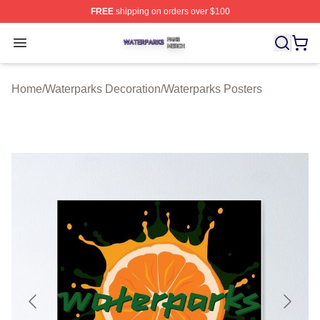
FREE
shipping on orders over $100
Waterparks Shop ⚡️ Officially Licensed Waterparks Mer
Open menu
Home
/
Waterparks Decoration
/
Waterparks Posters