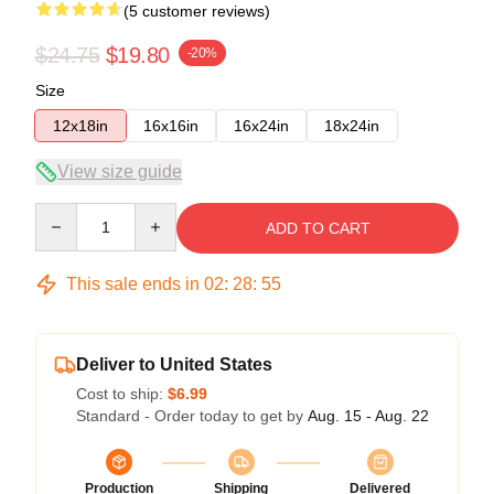
(5 customer reviews)
$24.75
$19.80
-20%
Size
12x18in
16x16in
16x24in
18x24in
View size guide
Quantity
ADD TO CART
This sale ends in
02
:
28
:
54
Deliver to United States
Cost to ship:
$6.99
Standard - Order today to get by
Aug. 15 - Aug. 22
Production
Shipping
Delivered