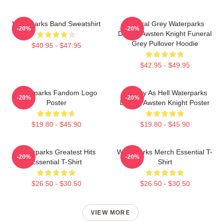
Waterparks Band Sweatshirt
Funeral Grey Waterparks
-20%
-20%
Design Awsten Knight Funeral
Grey Pullover Hoodie
$40.95 - $47.95
$42.95 - $49.95
Waterparks Fandom Logo
Lowkey As Hell Waterparks
-20%
-20%
Poster
Design Awsten Knight Poster
$19.80 - $45.90
$19.80 - $45.90
Waterparks Greatest Hits
Waterparks Merch Essential T-
-20%
-20%
Essential T-Shirt
Shirt
$26.50 - $30.50
$26.50 - $30.50
VIEW MORE