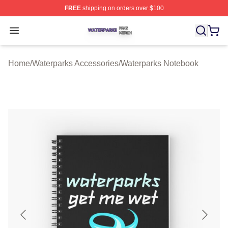
FREE
shipping on orders over $100
Waterparks Shop ⚡️ Officially Licensed Waterparks Mer
Open menu
Home
/
Waterparks Accessories
/
Waterparks Notebook