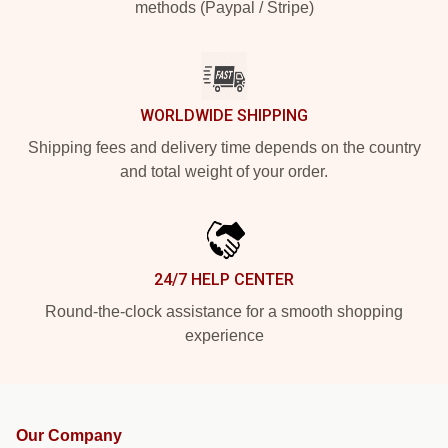
methods (Paypal / Stripe)
WORLDWIDE SHIPPING
Shipping fees and delivery time depends on the country
and total weight of your order.
24/7 HELP CENTER
Round-the-clock assistance for a smooth shopping
experience
Our Company