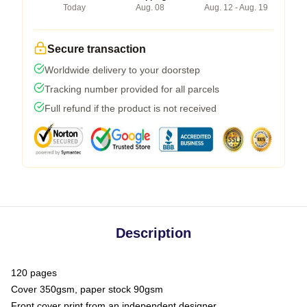
Today
Aug. 08
Aug. 12 - Aug. 19
Secure transaction
Worldwide delivery to your doorstep
Tracking number provided for all parcels
Full refund if the product is not received
Description
120 pages
Cover 350gsm, paper stock 90gsm
Front cover print from an independent designer