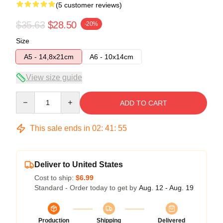
(5 customer reviews)
$35.63
$28.50
-20%
Size
A5 - 14,8x21cm
A6 - 10x14cm
View size guide
Quantity
ADD TO CART
This sale ends in
02
:
41
:
54
Deliver to United States
Cost to ship:
$6.99
Standard - Order today to get by
Aug. 12 - Aug. 19
Production
Shipping
Delivered