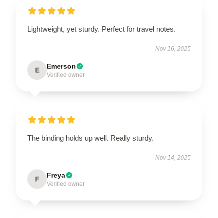
Lightweight, yet sturdy. Perfect for travel notes.
Nov 16, 2025
Emerson
E
Verified owner
The binding holds up well. Really sturdy.
Nov 14, 2025
Freya
F
Verified owner