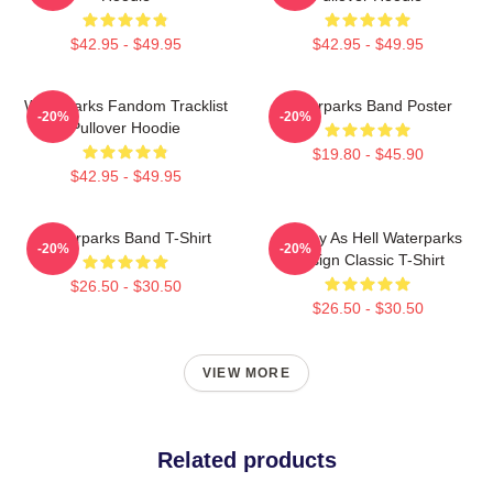
$42.95 - $49.95
$42.95 - $49.95
Waterparks Fandom Tracklist
Waterparks Band Poster
-20%
-20%
Pullover Hoodie
$19.80 - $45.90
$42.95 - $49.95
Waterparks Band T-Shirt
Lowkey As Hell Waterparks
-20%
-20%
Design Classic T-Shirt
$26.50 - $30.50
$26.50 - $30.50
VIEW MORE
Related products