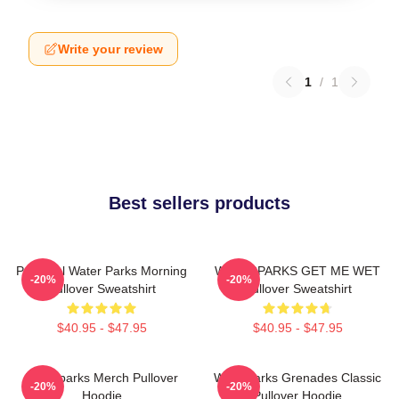
Write your review
1
/
1
Best sellers products
Peaceful Water Parks Morning
WATERPARKS GET ME WET
-20%
-20%
Pullover Sweatshirt
Pullover Sweatshirt
$40.95 - $47.95
$40.95 - $47.95
Waterparks Merch Pullover
Waterparks Grenades Classic
-20%
-20%
Hoodie
Pullover Hoodie