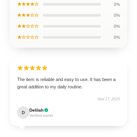
★★★★☆
0%
★★★☆☆
0%
★★☆☆☆
0%
★☆☆☆☆
0%
The item is reliable and easy to use. It has been a
great addition to my daily routine.
Nov 17, 2025
Delilah
D
Verified owner