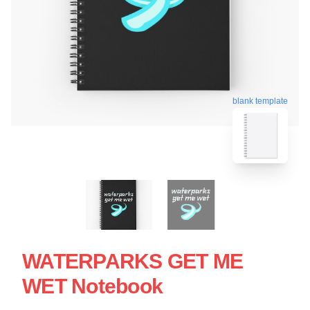
blank template
WATERPARKS GET ME
WET Notebook