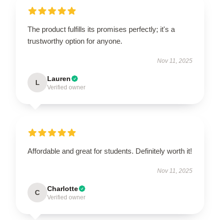
The product fulfills its promises perfectly; it's a
trustworthy option for anyone.
Nov 11, 2025
Lauren
L
Verified owner
Affordable and great for students. Definitely worth it!
Nov 11, 2025
Charlotte
C
Verified owner