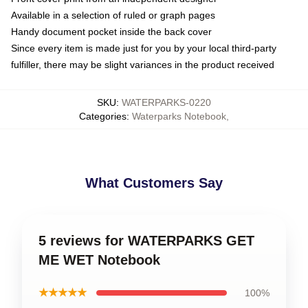
Available in a selection of ruled or graph pages
Handy document pocket inside the back cover
Since every item is made just for you by your local third-party
fulfiller, there may be slight variances in the product received
SKU
:
WATERPARKS-0220
Categories
:
Waterparks Notebook
,
What Customers Say
5 reviews for WATERPARKS GET
ME WET Notebook
★★★★★
100%