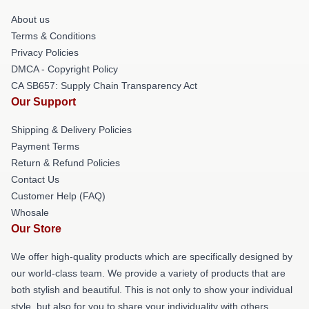
About us
Terms & Conditions
Privacy Policies
DMCA - Copyright Policy
CA SB657: Supply Chain Transparency Act
Our Support
Shipping & Delivery Policies
Payment Terms
Return & Refund Policies
Contact Us
Customer Help (FAQ)
Whosale
Our Store
We offer high-quality products which are specifically designed by
our world-class team. We provide a variety of products that are
both stylish and beautiful. This is not only to show your individual
style, but also for you to share your individuality with others.