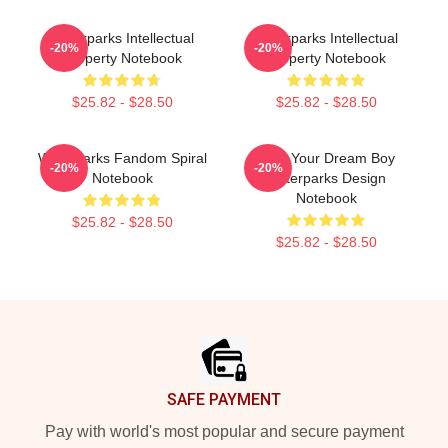
Waterparks Intellectual
Waterparks Intellectual
-20%
-20%
Property Notebook
Property Notebook
$25.82 - $28.50
$25.82 - $28.50
Waterparks Fandom Spiral
Am I Your Dream Boy
-20%
-20%
Notebook
Waterparks Design
Notebook
$25.82 - $28.50
$25.82 - $28.50
Footer
SAFE PAYMENT
Pay with world's most popular and secure payment