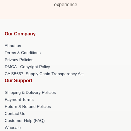
experience
Our Company
About us
Terms & Conditions
Privacy Policies
DMCA - Copyright Policy
CA SB657: Supply Chain Transparency Act
Our Support
Shipping & Delivery Policies
Payment Terms
Return & Refund Policies
Contact Us
Customer Help (FAQ)
Whosale