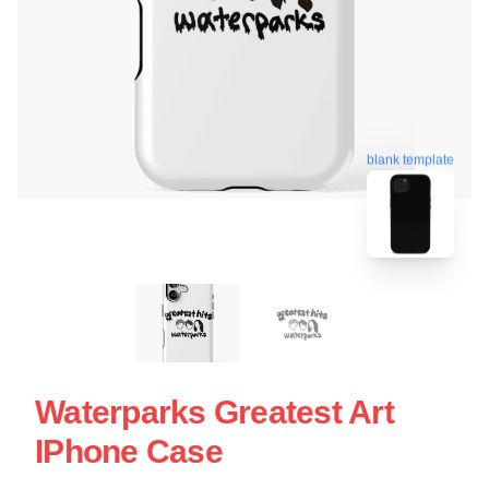
blank template
Waterparks Greatest Art
IPhone Case