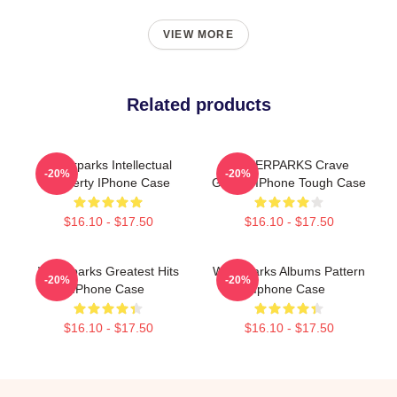
VIEW MORE
Related products
Waterparks Intellectual
WATERPARKS Crave
-20%
-20%
Property IPhone Case
Ghosts IPhone Tough Case
$16.10 - $17.50
$16.10 - $17.50
Waterparks Greatest Hits
Waterparks Albums Pattern
-20%
-20%
IPhone Case
Iphone Case
$16.10 - $17.50
$16.10 - $17.50
Footer