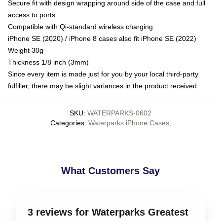
Secure fit with design wrapping around side of the case and full
access to ports
Compatible with Qi-standard wireless charging
iPhone SE (2020) / iPhone 8 cases also fit iPhone SE (2022)
Weight 30g
Thickness 1/8 inch (3mm)
Since every item is made just for you by your local third-party
fulfiller, there may be slight variances in the product received
SKU
:
WATERPARKS-0602
Categories
:
Waterparks iPhone Cases
,
What Customers Say
3 reviews for Waterparks Greatest