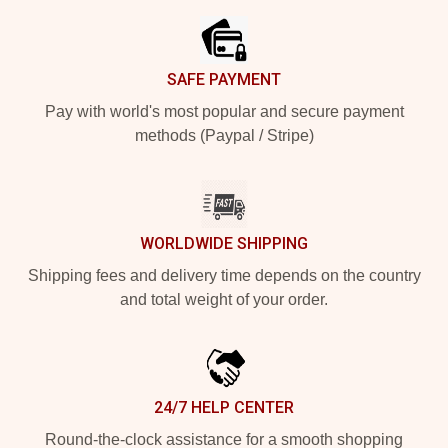
SAFE PAYMENT
Pay with world's most popular and secure payment
methods (Paypal / Stripe)
WORLDWIDE SHIPPING
Shipping fees and delivery time depends on the country
and total weight of your order.
24/7 HELP CENTER
Round-the-clock assistance for a smooth shopping