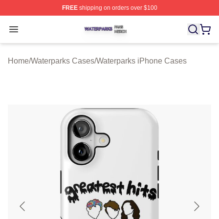
FREE
shipping on orders over $100
Waterparks Shop ⚡️ Officially Licensed Waterparks Mer
Open menu
Home
/
Waterparks Cases
/
Waterparks iPhone Cases