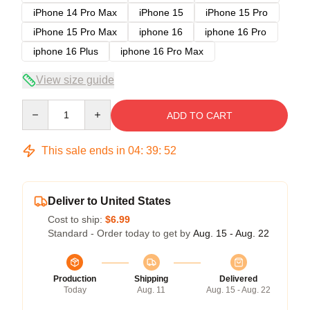
iPhone 14 Pro Max
iPhone 15
iPhone 15 Pro
iPhone 15 Pro Max
iphone 16
iphone 16 Pro
iphone 16 Plus
iphone 16 Pro Max
View size guide
Quantity
ADD TO CART
This sale ends in
04
:
39
:
51
Deliver to United States
Cost to ship:
$6.99
Standard - Order today to get by
Aug. 15 - Aug. 22
Production
Shipping
Delivered
Today
Aug. 11
Aug. 15 - Aug. 22