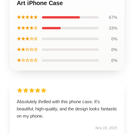
Art iPhone Case
★★★★★
67%
★★★★☆
33%
★★★☆☆
0%
★★☆☆☆
0%
★☆☆☆☆
0%
Absolutely thrilled with this phone case. It’s
beautiful, high-quality, and the design looks fantastic
on my phone.
Nov 16, 2025