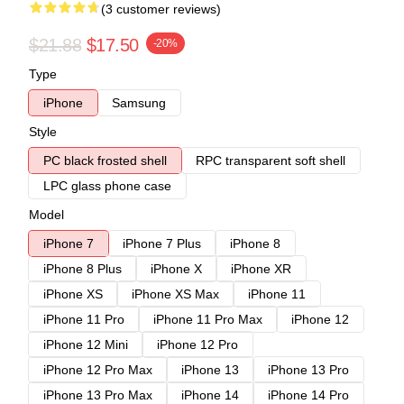
(3 customer reviews)
$21.88
$17.50
-20%
Type
iPhone
Samsung
Style
PC black frosted shell
RPC transparent soft shell
LPC glass phone case
Model
iPhone 7
iPhone 7 Plus
iPhone 8
iPhone 8 Plus
iPhone X
iPhone XR
iPhone XS
iPhone XS Max
iPhone 11
iPhone 11 Pro
iPhone 11 Pro Max
iPhone 12
iPhone 12 Mini
iPhone 12 Pro
iPhone 12 Pro Max
iPhone 13
iPhone 13 Pro
iPhone 13 Pro Max
iPhone 14
iPhone 14 Pro