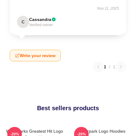
Nov 11, 2025
Cassandra
C
Verified owner
Write your review
1
/
1
Best sellers products
Waterparks Greatest Hit Logo
Waterpark Logo Hoodies
-20%
-20%