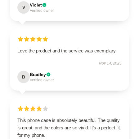
Violet
V
Verified owner
Love the product and the service was exemplary.
Nov 14, 2025
Bradley
B
Verified owner
This phone case is absolutely beautiful. The quality
is great, and the colors are so vivid. It’s a perfect fit
for my phone.