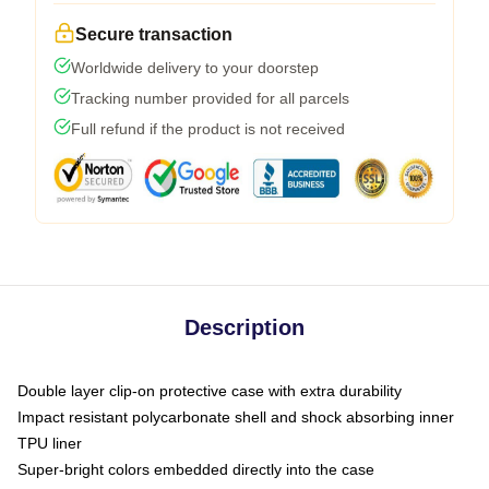
Secure transaction
Worldwide delivery to your doorstep
Tracking number provided for all parcels
Full refund if the product is not received
Description
Double layer clip-on protective case with extra durability
Impact resistant polycarbonate shell and shock absorbing inner
TPU liner
Super-bright colors embedded directly into the case