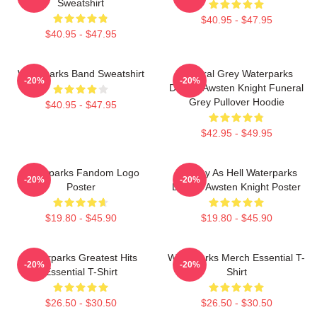
Sweatshirt
$40.95 - $47.95
$40.95 - $47.95
Waterparks Band Sweatshirt
Funeral Grey Waterparks
-20%
-20%
Design Awsten Knight Funeral
Grey Pullover Hoodie
$40.95 - $47.95
$42.95 - $49.95
Waterparks Fandom Logo
Lowkey As Hell Waterparks
-20%
-20%
Poster
Design Awsten Knight Poster
$19.80 - $45.90
$19.80 - $45.90
Waterparks Greatest Hits
Waterparks Merch Essential T-
-20%
-20%
Essential T-Shirt
Shirt
$26.50 - $30.50
$26.50 - $30.50