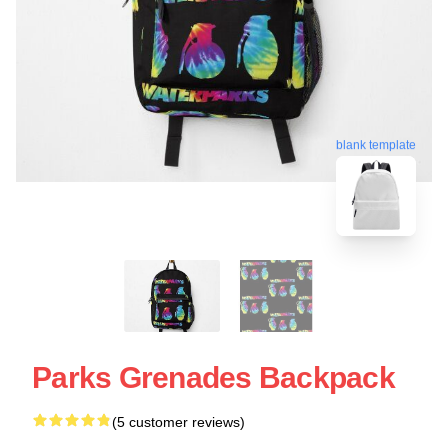
blank template
Parks Grenades Backpack
(5 customer reviews)