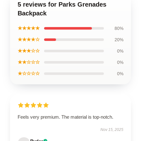
5 reviews for Parks Grenades
Backpack
★★★★★
80%
★★★★☆
20%
★★★☆☆
0%
★★☆☆☆
0%
★☆☆☆☆
0%
Feels very premium. The material is top-notch.
Nov 15, 2025
Ryder