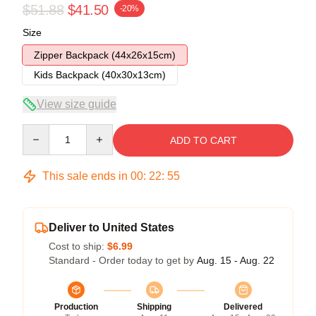
$51.88
$41.50
-20%
Size
Zipper Backpack (44x26x15cm)
Kids Backpack (40x30x13cm)
View size guide
Quantity
ADD TO CART
This sale ends in
00
:
22
:
54
Deliver to United States
Cost to ship:
$6.99
Standard - Order today to get by
Aug. 15 - Aug. 22
Production
Shipping
Delivered