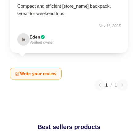
Compact and efficient [store_name] backpack.
Great for weekend trips.
Nov 11, 2025
Eden
E
Verified owner
Write your review
1
/
1
Best sellers products