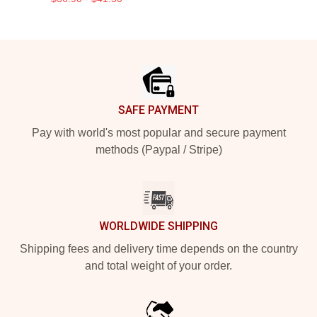
Footer
SAFE PAYMENT
Pay with world's most popular and secure payment
methods (Paypal / Stripe)
WORLDWIDE SHIPPING
Shipping fees and delivery time depends on the country
and total weight of your order.