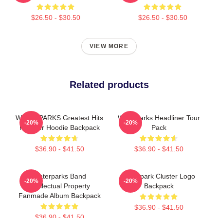
$26.50 - $30.50
$26.50 - $30.50
VIEW MORE
Related products
WATERPARKS Greatest Hits
Waterparks Headliner Tour
-20%
-20%
Pullover Hoodie Backpack
Pack
$36.90 - $41.50
$36.90 - $41.50
Waterparks Band
Waterpark Cluster Logo
-20%
-20%
Intellectual Property
Backpack
Fanmade Album Backpack
$36.90 - $41.50
$36.90 - $41.50