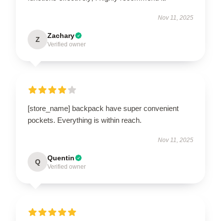
Nov 11, 2025
Zachary
Z
Verified owner
[store_name] backpack have super convenient
pockets. Everything is within reach.
Nov 11, 2025
Quentin
Q
Verified owner