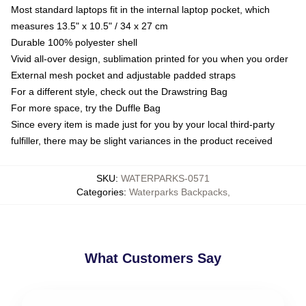
Most standard laptops fit in the internal laptop pocket, which
measures 13.5" x 10.5" / 34 x 27 cm
Durable 100% polyester shell
Vivid all-over design, sublimation printed for you when you order
External mesh pocket and adjustable padded straps
For a different style, check out the Drawstring Bag
For more space, try the Duffle Bag
Since every item is made just for you by your local third-party
fulfiller, there may be slight variances in the product received
SKU
:
WATERPARKS-0571
Categories
:
Waterparks Backpacks
,
What Customers Say