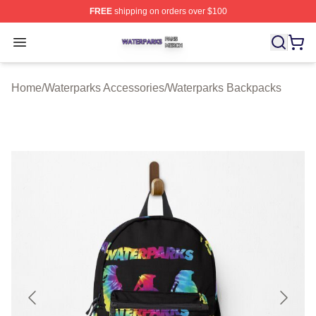
FREE
shipping on orders over $100
Waterparks Shop ⚡️ Officially Licensed Waterparks Mer
Open menu
Home
/
Waterparks Accessories
/
Waterparks Backpacks