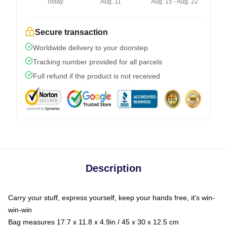
Today
Aug. 11
Aug. 15 - Aug. 22
Secure transaction
Worldwide delivery to your doorstep
Tracking number provided for all parcels
Full refund if the product is not received
Description
Carry your stuff, express yourself, keep your hands free, it's win-
win-win
Bag measures 17.7 x 11.8 x 4.9in / 45 x 30 x 12.5 cm