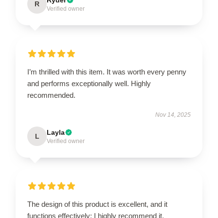
R
Verified owner
I’m thrilled with this item. It was worth every penny
and performs exceptionally well. Highly
recommended.
Nov 14, 2025
Layla
L
Verified owner
The design of this product is excellent, and it
functions effectively; I highly recommend it.