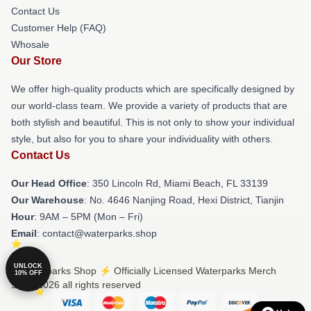
Contact Us
Customer Help (FAQ)
Whosale
Our Store
We offer high-quality products which are specifically designed by
our world-class team. We provide a variety of products that are
both stylish and beautiful. This is not only to show your individual
style, but also for you to share your individuality with others.
Contact Us
Our Head Office
: 350 Lincoln Rd, Miami Beach, FL 33139
Our Warehouse
: No. 4646 Nanjing Road, Hexi District, Tianjin
Hour
: 9AM – 5PM (Mon – Fri)
Email
: contact@waterparks.shop
UNLOCK
© Waterparks Shop ⚡️ Officially Licensed Waterparks Merch
10% OFF
Store 2026 all rights reserved