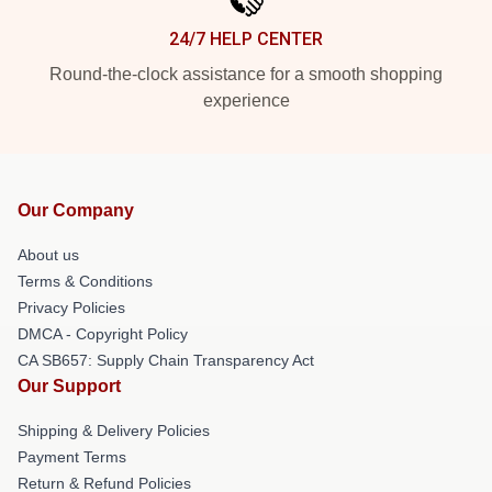
24/7 HELP CENTER
Round-the-clock assistance for a smooth shopping
experience
Our Company
About us
Terms & Conditions
Privacy Policies
DMCA - Copyright Policy
CA SB657: Supply Chain Transparency Act
Our Support
Shipping & Delivery Policies
Payment Terms
Return & Refund Policies