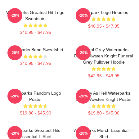
Waterparks Greatest Hit Logo
Waterpark Logo Hoodies
-20%
-20%
Sweatshirt
$40.95 - $47.95
$40.95 - $47.95
Waterparks Band Sweatshirt
Funeral Grey Waterparks
-20%
-20%
Design Awsten Knight Funeral
Grey Pullover Hoodie
$40.95 - $47.95
$42.95 - $49.95
Waterparks Fandom Logo
Lowkey As Hell Waterparks
-20%
-20%
Poster
Design Awsten Knight Poster
$19.80 - $45.90
$19.80 - $45.90
Waterparks Greatest Hits
Waterparks Merch Essential T-
-20%
-20%
Essential T-Shirt
Shirt