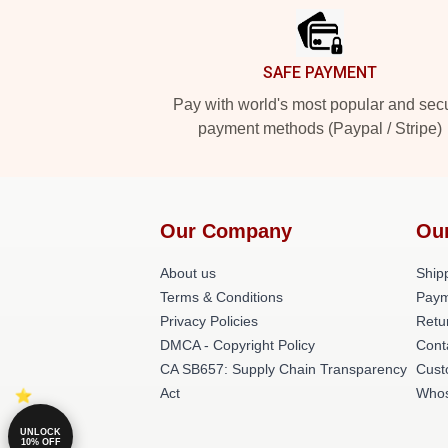
SAFE PAYMENT
Pay with world's most popular and sec
payment methods (Paypal / Stripe)
Our Company
Ou
About us
Shipp
Terms & Conditions
Paym
Privacy Policies
Retu
DMCA - Copyright Policy
Cont
CA SB657: Supply Chain Transparency
Cust
Act
Whos
UNLOCK
10% OFF