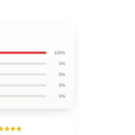
100%
0%
0%
0%
0%