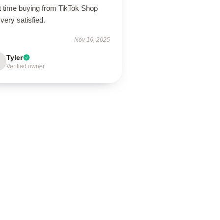
t time buying from TikTok Shop
very satisfied.
Nov 16, 2025
Tyler
Verified owner