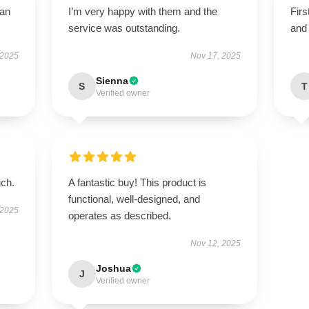
han
I’m very happy with them and the
Firs
service was outstanding.
and 
 2025
Nov 17, 2025
Sienna
S
T
Verified owner
uch.
A fantastic buy! This product is
functional, well-designed, and
 2025
operates as described.
Nov 12, 2025
Joshua
J
Verified owner