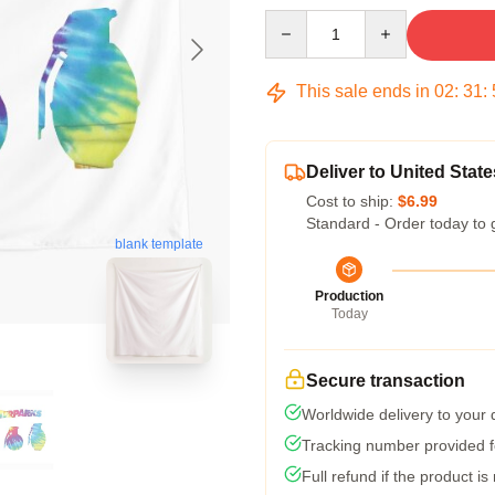
Quantity
This sale ends in
02
:
31
:
Deliver to United State
Cost to ship:
$6.99
Standard - Order today to 
blank template
Production
Today
Secure transaction
Worldwide delivery to your
Tracking number provided fo
Full refund if the product is