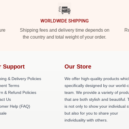
WORLDWIDE SHIPPING
ure
Shipping fees and delivery time depends on
Ro
the country and total weight of your order.
r Support
Our Store
ing & Delivery Policies
We offer high-quality products whic
ent Terms
specifically designed by our world-
rn & Refund Policies
team. We provide a variety of prod
act Us
that are both stylish and beautiful. 
omer Help (FAQ)
is not only to show your individual s
ale
but also for you to share your
individuality with others.