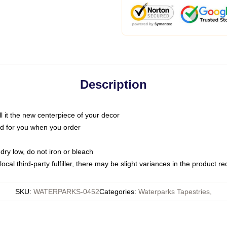
Description
call it the new centerpiece of your decor
nted for you when you order
dry low, do not iron or bleach
ocal third-party fulfiller, there may be slight variances in the product r
SKU
:
WATERPARKS-0452
Categories
:
Waterparks Tapestries
,