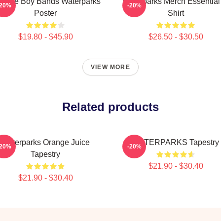
vorite Boy Bands Waterparks
Waterparks Merch Essential
-20%
-20%
Poster
Shirt
$19.80 - $45.90
$26.50 - $30.50
VIEW MORE
Related products
Waterparks Orange Juice
WATERPARKS Tapestry
-20%
-20%
Tapestry
$21.90 - $30.40
$21.90 - $30.40