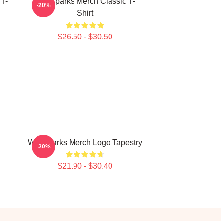
 T-
Waterparks Merch Classic T-
-20%
Shirt
$26.50 - $30.50
Waterparks Merch Logo Tapestry
-20%
$21.90 - $30.40