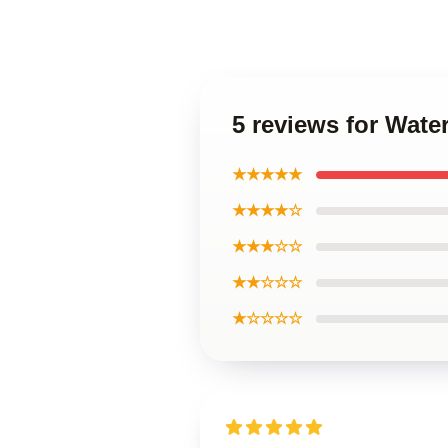
5 reviews for Wate
★★★★★
★★★★☆
★★★☆☆
★★☆☆☆
★☆☆☆☆