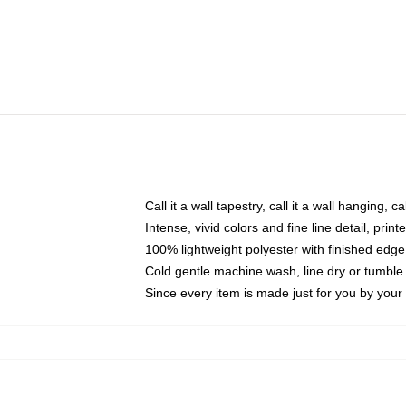
Call it a wall tapestry, call it a wall hanging, 
Intense, vivid colors and fine line detail, pri
100% lightweight polyester with finished edge
Cold gentle machine wash, line dry or tumble 
Since every item is made just for you by your l