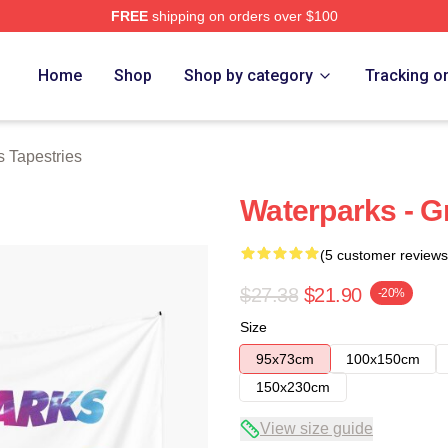
FREE
shipping on orders over $100
Store
Home
Shop
Shop by category
Tracking o
 Tapestries
Waterparks - G
(5 customer reviews
$27.38
$21.90
-20%
Size
95x73cm
100x150cm
150x230cm
View size guide