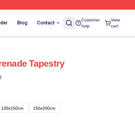
Customer
View
rder
Blog
Contact
help
cart
renade Tapestry
)
130x150cm
150x200cm