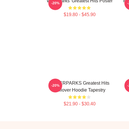
Waterparks' Greatest Hits Poster
Fa
-20%
$19.80 - $45.90
WATERPARKS Greatest Hits
-20%
Pullover Hoodie Tapestry
$21.90 - $30.40
Footer