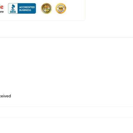
eceived