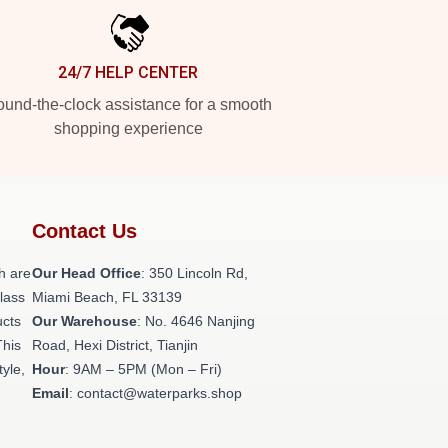
24/7 HELP CENTER
und-the-clock assistance for a smooth
shopping experience
Contact Us
h are
Our Head Office
: 350 Lincoln Rd,
class
Miami Beach, FL 33139
ucts
Our Warehouse
: No. 4646 Nanjing
This
Road, Hexi District, Tianjin
tyle,
Hour
: 9AM – 5PM (Mon – Fri)
Email
: contact@waterparks.shop