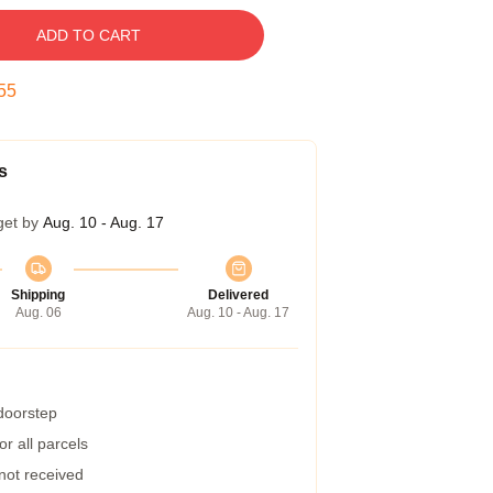
ADD TO CART
54
s
get by
Aug. 10 - Aug. 17
Shipping
Delivered
Aug. 06
Aug. 10 - Aug. 17
 doorstep
r all parcels
 not received