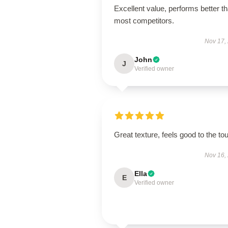
Excellent value, performs better t
most competitors.
Nov 17,
John
J
Verified owner
Great texture, feels good to the to
Nov 16,
Ella
E
Verified owner