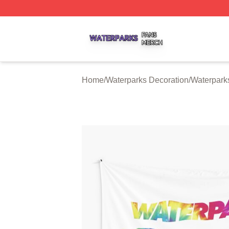
Waterparks Shop ⚡️ Officially Licensed Waterparks Merch 
Home
/
Waterparks Decoration
/
Waterparks