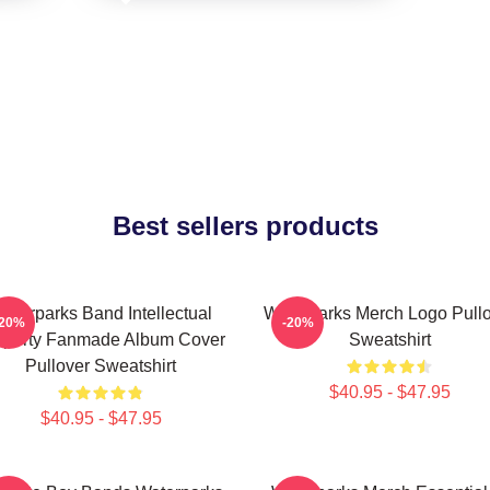
Best sellers products
aterparks Band Intellectual
Waterparks Merch Logo Pull
-20%
-20%
operty Fanmade Album Cover
Sweatshirt
Pullover Sweatshirt
$40.95 - $47.95
$40.95 - $47.95