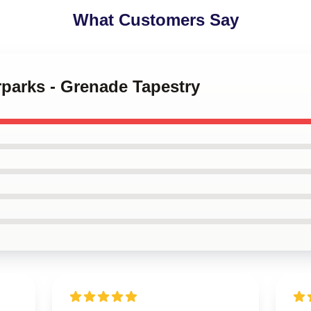
What Customers Say
rparks - Grenade Tapestry