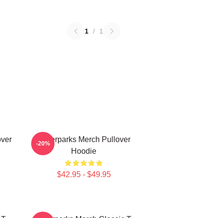
1
/
1
over
Waterparks Merch Pullover
-20%
Hoodie
$42.95 - $49.95