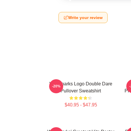
Write your review
Waterparks Logo Double Dare
W
-20%
Pullover Sweatshirt
Pr
$40.95 - $47.95