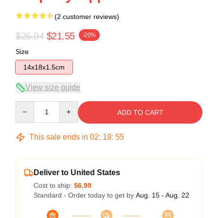
(2 customer reviews)
$26.94
$21.55
-20%
Size
14x18x1.5cm
View size guide
Quantity
ADD TO CART
This sale ends in
02
:
19
:
54
Deliver to United States
Cost to ship:
$6.99
Standard - Order today to get by
Aug. 15 - Aug. 22