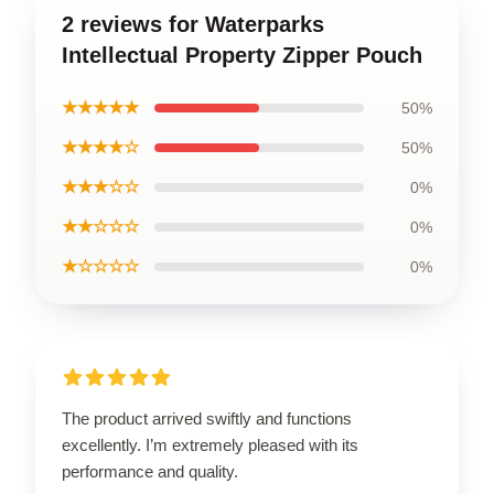
2 reviews for Waterparks
Intellectual Property Zipper Pouch
★★★★★
50%
★★★★☆
50%
★★★☆☆
0%
★★☆☆☆
0%
★☆☆☆☆
0%
The product arrived swiftly and functions
excellently. I’m extremely pleased with its
performance and quality.