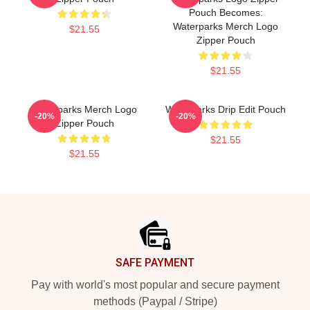
Pouch Becomes:
Waterparks Merch Logo
$21.55
Zipper Pouch
$21.55
Waterparks Merch Logo
Waterparks Drip Edit Pouch
-20%
-20%
Zipper Pouch
$21.55
$21.55
Footer
SAFE PAYMENT
Pay with world's most popular and secure payment
methods (Paypal / Stripe)