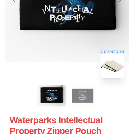
blank template
Waterparks Intellectual
Property Zipper Pouch