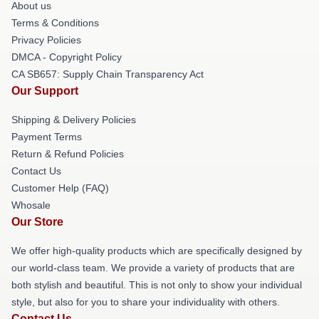
About us
Terms & Conditions
Privacy Policies
DMCA - Copyright Policy
CA SB657: Supply Chain Transparency Act
Our Support
Shipping & Delivery Policies
Payment Terms
Return & Refund Policies
Contact Us
Customer Help (FAQ)
Whosale
Our Store
We offer high-quality products which are specifically designed by
our world-class team. We provide a variety of products that are
both stylish and beautiful. This is not only to show your individual
style, but also for you to share your individuality with others.
Contact Us