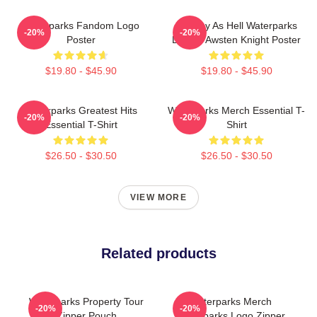
Waterparks Fandom Logo
Lowkey As Hell Waterparks
-20%
-20%
Poster
Design Awsten Knight Poster
$19.80 - $45.90
$19.80 - $45.90
Waterparks Greatest Hits
Waterparks Merch Essential T-
-20%
-20%
Essential T-Shirt
Shirt
$26.50 - $30.50
$26.50 - $30.50
VIEW MORE
Related products
Waterparks Property Tour
Waterparks Merch
-20%
-20%
Zipper Pouch
Waterparks Logo Zipper