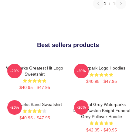
1
/
1
Best sellers products
Waterparks Greatest Hit Logo
Waterpark Logo Hoodies
-20%
-20%
Sweatshirt
$40.95 - $47.95
$40.95 - $47.95
Waterparks Band Sweatshirt
Funeral Grey Waterparks
-20%
-20%
Design Awsten Knight Funeral
Grey Pullover Hoodie
$40.95 - $47.95
$42.95 - $49.95