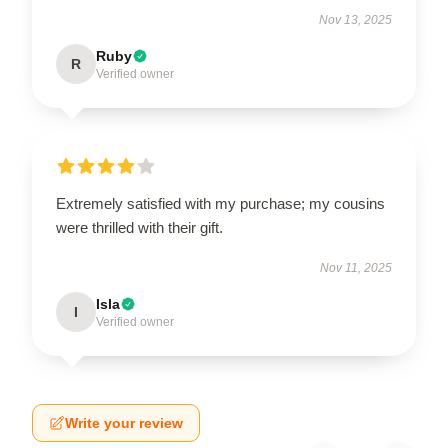
Nov 13, 2025
Ruby
R
Verified owner
Extremely satisfied with my purchase; my cousins
were thrilled with their gift.
Nov 11, 2025
Isla
I
Verified owner
Write your review