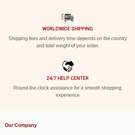
WORLDWIDE SHIPPING
Shipping fees and delivery time depends on the country
and total weight of your order.
24/7 HELP CENTER
Round-the-clock assistance for a smooth shopping
experience
Our Company