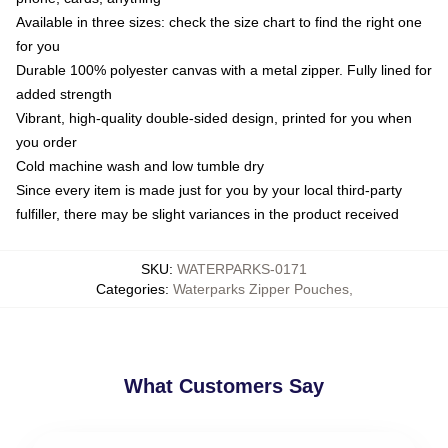
Available in three sizes: check the size chart to find the right one
for you
Durable 100% polyester canvas with a metal zipper. Fully lined for
added strength
Vibrant, high-quality double-sided design, printed for you when
you order
Cold machine wash and low tumble dry
Since every item is made just for you by your local third-party
fulfiller, there may be slight variances in the product received
SKU
:
WATERPARKS-0171
Categories
:
Waterparks Zipper Pouches
,
What Customers Say