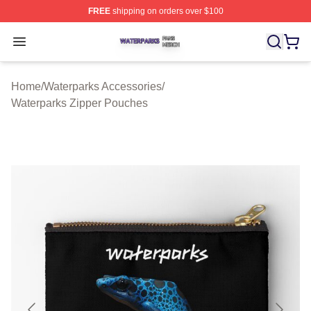
FREE
shipping on orders over $100
Waterparks Shop ⚡️ Officially Licensed Waterparks Mer
Open menu
Home
/
Waterparks Accessories
/
Waterparks Zipper Pouches