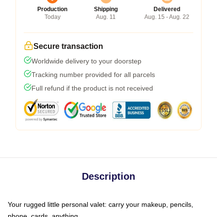
Production
Shipping
Delivered
Today
Aug. 11
Aug. 15 - Aug. 22
Secure transaction
Worldwide delivery to your doorstep
Tracking number provided for all parcels
Full refund if the product is not received
Description
Your rugged little personal valet: carry your makeup, pencils,
phone, cards, anything