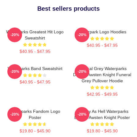
Best sellers products
Waterparks Greatest Hit Logo
Waterpark Logo Hoodies
-20%
-20%
Sweatshirt
$40.95 - $47.95
$40.95 - $47.95
Waterparks Band Sweatshirt
Funeral Grey Waterparks
-20%
-20%
Design Awsten Knight Funeral
Grey Pullover Hoodie
$40.95 - $47.95
$42.95 - $49.95
Waterparks Fandom Logo
Lowkey As Hell Waterparks
-20%
-20%
Poster
Design Awsten Knight Poster
$19.80 - $45.90
$19.80 - $45.90