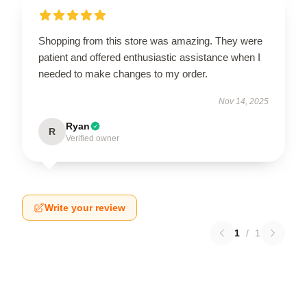
Shopping from this store was amazing. They were
patient and offered enthusiastic assistance when I
needed to make changes to my order.
Nov 14, 2025
Ryan
R
Verified owner
Write your review
1
/
1