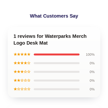
What Customers Say
1 reviews for Waterparks Merch
Logo Desk Mat
★★★★★
100%
★★★★☆
0%
★★★☆☆
0%
★★☆☆☆
0%
★☆☆☆☆
0%