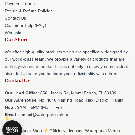
Payment Terms
Return & Refund Policies
Contact Us
Customer Help (FAQ)
Whosale
Our Store
We offer high-quality products which are specifically designed by
our world-class team. We provide a variety of products that are
both stylish and beautiful. This is not only to show your individual
style, but also for you to share your individuality with others.
Contact Us
Our Head Office
: 350 Lincoln Rd, Miami Beach, FL 33139
Our Warehouse
: No. 4646 Nanjing Road, Hexi District, Tianjin
Hour
: 9AM – 5PM (Mon – Fri)
Email
: contact@waterparks.shop
UNLOCK
© Waterparks Shop ⚡️ Officially Licensed Waterparks Merch
10% OFF