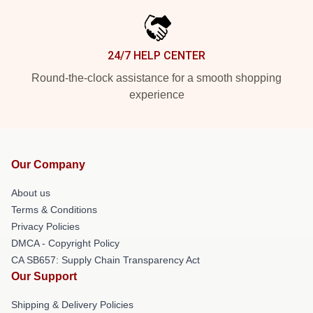
24/7 HELP CENTER
Round-the-clock assistance for a smooth shopping
experience
Our Company
About us
Terms & Conditions
Privacy Policies
DMCA - Copyright Policy
CA SB657: Supply Chain Transparency Act
Our Support
Shipping & Delivery Policies