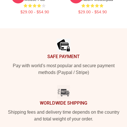
$29.00 - $54.90
$29.00 - $54.90
Footer
SAFE PAYMENT
Pay with world's most popular and secure payment
methods (Paypal / Stripe)
WORLDWIDE SHIPPING
Shipping fees and delivery time depends on the country
and total weight of your order.