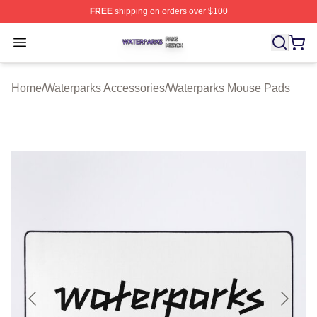
FREE
shipping on orders over $100
Waterparks Shop ⚡️ Officially Licensed Waterparks Mer
Open menu
Home
/
Waterparks Accessories
/
Waterparks Mouse Pads