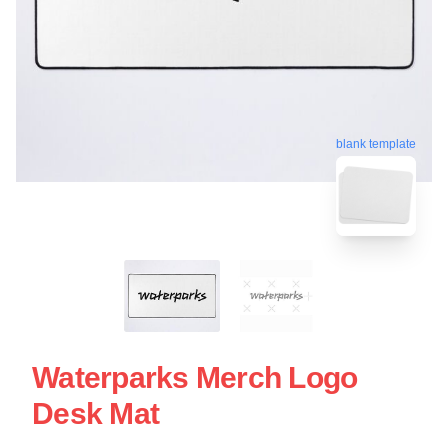
blank template
Waterparks Merch Logo
Desk Mat