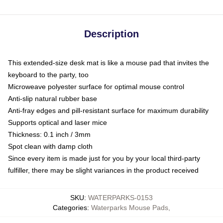
Description
This extended-size desk mat is like a mouse pad that invites the
keyboard to the party, too
Microweave polyester surface for optimal mouse control
Anti-slip natural rubber base
Anti-fray edges and pill-resistant surface for maximum durability
Supports optical and laser mice
Thickness: 0.1 inch / 3mm
Spot clean with damp cloth
Since every item is made just for you by your local third-party
fulfiller, there may be slight variances in the product received
SKU
:
WATERPARKS-0153
Categories
:
Waterparks Mouse Pads
,