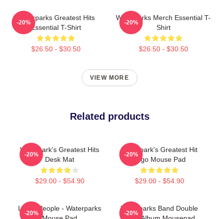
Waterparks Greatest Hits
Waterparks Merch Essential T-
-20%
-20%
Essential T-Shirt
Shirt
$26.50 - $30.50
$26.50 - $30.50
VIEW MORE
Related products
Waterpark's Greatest Hits
Waterpark's Greatest Hit
-20%
-20%
Desk Mat
Logo Mouse Pad
$29.00 - $54.90
$29.00 - $54.90
Lucky People - Waterparks
Waterparks Band Double
-20%
-20%
Mouse Pad
Dare Album Mousepad