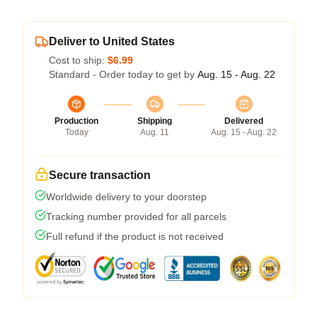
Deliver to United States
Cost to ship:
$6.99
Standard - Order today to get by
Aug. 15 - Aug. 22
Production
Shipping
Delivered
Today
Aug. 11
Aug. 15 - Aug. 22
Secure transaction
Worldwide delivery to your doorstep
Tracking number provided for all parcels
Full refund if the product is not received