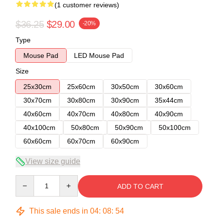
(1 customer reviews)
$36.25
$29.00
-20%
Type
Mouse Pad
LED Mouse Pad
Size
25x30cm
25x60cm
30x50cm
30x60cm
30x70cm
30x80cm
30x90cm
35x44cm
40x60cm
40x70cm
40x80cm
40x90cm
40x100cm
50x80cm
50x90cm
50x100cm
60x60cm
60x70cm
60x90cm
View size guide
Quantity
ADD TO CART
This sale ends in
04
:
08
:
54