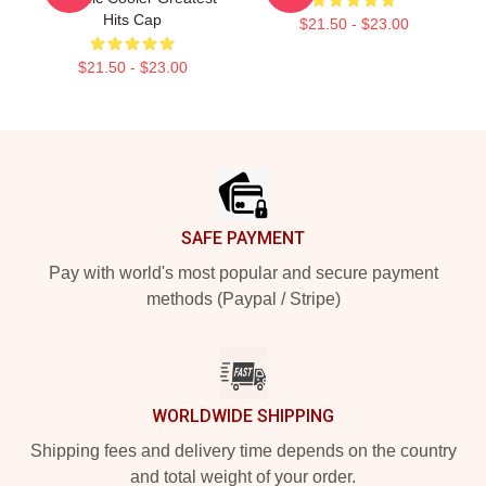
Hits Cap
$21.50 - $23.00
$21.50 - $23.00
Footer
SAFE PAYMENT
Pay with world's most popular and secure payment
methods (Paypal / Stripe)
WORLDWIDE SHIPPING
Shipping fees and delivery time depends on the country
and total weight of your order.