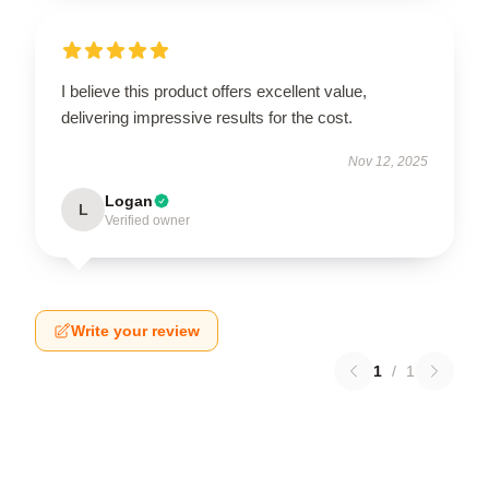
I believe this product offers excellent value,
delivering impressive results for the cost.
Nov 12, 2025
Logan
L
Verified owner
Write your review
1
/
1