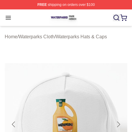
FREE
shipping on orders over $100
Waterparks Shop ⚡️ Officially Licensed Waterparks Mer
Open menu
Home
/
Waterparks Cloth
/
Waterparks Hats & Caps