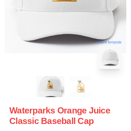
blank template
Waterparks Orange Juice
Classic Baseball Cap