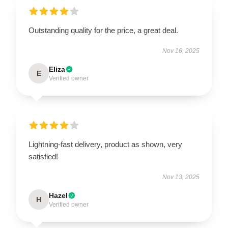
Outstanding quality for the price, a great deal.
Nov 16, 2025
Eliza
E
Verified owner
Lightning-fast delivery, product as shown, very
satisfied!
Nov 13, 2025
Hazel
H
Verified owner