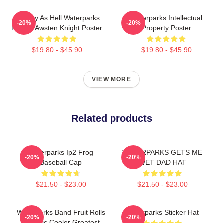
Lowkey As Hell Waterparks
Waterparks Intellectual
-20%
-20%
Design Awsten Knight Poster
Property Poster
$19.80 - $45.90
$19.80 - $45.90
VIEW MORE
Related products
Waterparks Ip2 Frog
WATERPARKS GETS ME
-20%
-20%
Baseball Cap
WET DAD HAT
$21.50 - $23.00
$21.50 - $23.00
Waterparks Band Fruit Rolls
Waterparks Sticker Hat
-20%
-20%
- Pacific Cooler Greatest