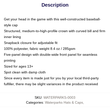
Description
Get your head in the game with this well-constructed baseball-
style cap
Structured, medium-to-high-profile crown with curved bill and firm
inner lining
Snapback closure for adjustable fit
100% polyester, fabric weight 8.4 oz / 285gsm
Five-panel design with double-wide front panel for seamless
printing
Sized for ages 13+
Spot clean with damp cloth
Since every item is made just for you by your local third-party
fulfiller, there may be slight variances in the product received
SKU
:
WATERPARKS-0003
Categories
:
Waterparks Hats & Caps
,