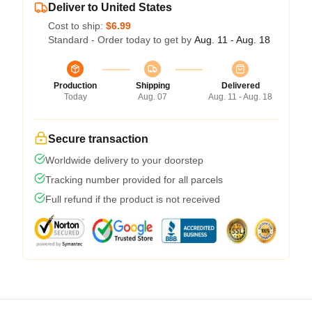
Deliver to United States
Cost to ship:
$6.99
Standard - Order today to get by
Aug. 11 - Aug. 18
Production
Shipping
Delivered
Today
Aug. 07
Aug. 11 - Aug. 18
Secure transaction
Worldwide delivery to your doorstep
Tracking number provided for all parcels
Full refund if the product is not received