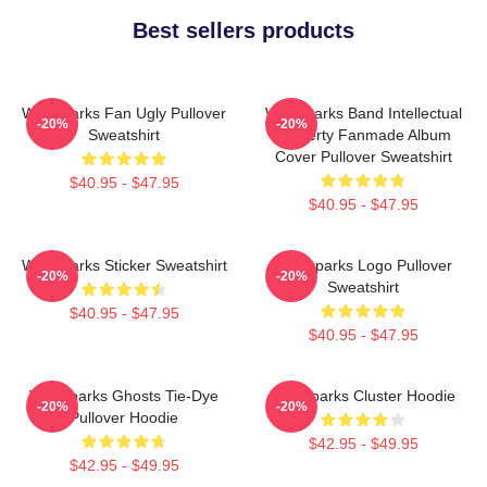
Best sellers products
Waterparks Fan Ugly Pullover
Waterparks Band Intellectual
-20%
-20%
Sweatshirt
Property Fanmade Album
Cover Pullover Sweatshirt
$40.95 - $47.95
$40.95 - $47.95
Waterparks Sticker Sweatshirt
Waterparks Logo Pullover
-20%
-20%
Sweatshirt
$40.95 - $47.95
$40.95 - $47.95
Waterparks Ghosts Tie-Dye
Waterparks Cluster Hoodie
-20%
-20%
Pullover Hoodie
$42.95 - $49.95
$42.95 - $49.95