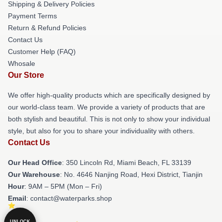
Shipping & Delivery Policies
Payment Terms
Return & Refund Policies
Contact Us
Customer Help (FAQ)
Whosale
Our Store
We offer high-quality products which are specifically designed by
our world-class team. We provide a variety of products that are
both stylish and beautiful. This is not only to show your individual
style, but also for you to share your individuality with others.
Contact Us
Our Head Office
: 350 Lincoln Rd, Miami Beach, FL 33139
Our Warehouse
: No. 4646 Nanjing Road, Hexi District, Tianjin
Hour
: 9AM – 5PM (Mon – Fri)
Email
: contact@waterparks.shop
UNLOCK