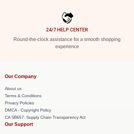
24/7 HELP CENTER
Round-the-clock assistance for a smooth shopping
experience
Our Company
About us
Terms & Conditions
Privacy Policies
DMCA - Copyright Policy
CA SB657: Supply Chain Transparency Act
Our Support