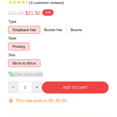
(3 customer reviews)
$26.88
$21.50
-20%
Type
Snapback Hat
Bucket Hat
Beanie
Style
Printing
Size
56cm to 60cm
View size guide
Quantity
ADD TO CART
This sale ends in
00
:
45
:
54