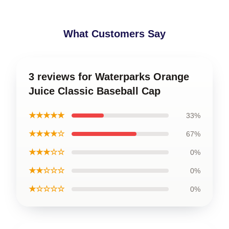
What Customers Say
3 reviews for Waterparks Orange
Juice Classic Baseball Cap
★★★★★
33%
★★★★☆
67%
★★★☆☆
0%
★★☆☆☆
0%
★☆☆☆☆
0%