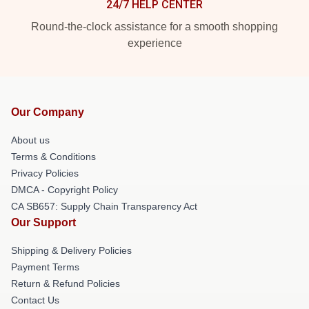
24/7 HELP CENTER
Round-the-clock assistance for a smooth shopping
experience
Our Company
About us
Terms & Conditions
Privacy Policies
DMCA - Copyright Policy
CA SB657: Supply Chain Transparency Act
Our Support
Shipping & Delivery Policies
Payment Terms
Return & Refund Policies
Contact Us