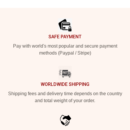
Footer
SAFE PAYMENT
Pay with world's most popular and secure payment
methods (Paypal / Stripe)
WORLDWIDE SHIPPING
Shipping fees and delivery time depends on the country
and total weight of your order.