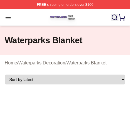
FREE
shipping on orders over $100
Waterparks Shop ⚡️ Officially Licensed Waterparks Mer
Open menu
Waterparks Blanket
Home
/
Waterparks Decoration
/
Waterparks Blanket