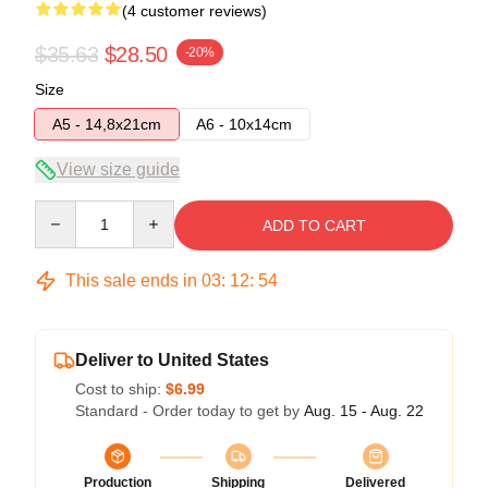
(4 customer reviews)
$35.63
$28.50
-20%
Size
A5 - 14,8x21cm
A6 - 10x14cm
View size guide
Quantity
ADD TO CART
This sale ends in
03
:
12
:
54
Deliver to United States
Cost to ship:
$6.99
Standard - Order today to get by
Aug. 15 - Aug. 22
Production
Shipping
Delivered