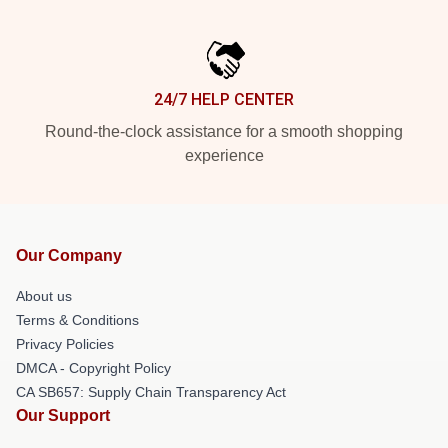
24/7 HELP CENTER
Round-the-clock assistance for a smooth shopping
experience
Our Company
About us
Terms & Conditions
Privacy Policies
DMCA - Copyright Policy
CA SB657: Supply Chain Transparency Act
Our Support