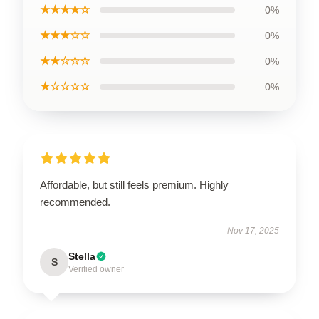
★★★★☆
0%
★★★☆☆
0%
★★☆☆☆
0%
★☆☆☆☆
0%
Affordable, but still feels premium. Highly
recommended.
Nov 17, 2025
Stella
S
Verified owner