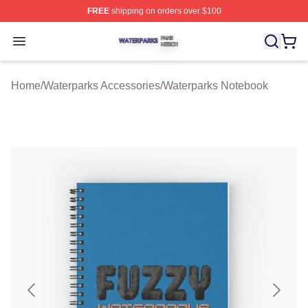
FREE
shipping on orders over $100
Waterparks Shop ⚡️ Officially Licensed Waterparks Mer
Open menu
Home
/
Waterparks Accessories
/
Waterparks Notebook