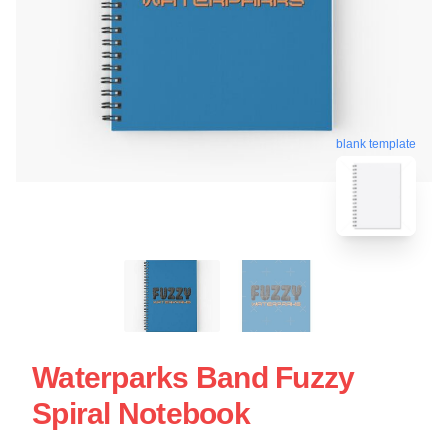
blank template
Waterparks Band Fuzzy
Spiral Notebook