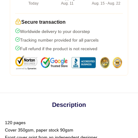
Today
Aug. 11
Aug. 15 - Aug. 22
Secure transaction
Worldwide delivery to your doorstep
Tracking number provided for all parcels
Full refund if the product is not received
Description
120 pages
Cover 350gsm, paper stock 90gsm
Front cover print from an independent designer