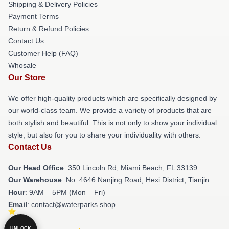
Shipping & Delivery Policies
Payment Terms
Return & Refund Policies
Contact Us
Customer Help (FAQ)
Whosale
Our Store
We offer high-quality products which are specifically designed by
our world-class team. We provide a variety of products that are
both stylish and beautiful. This is not only to show your individual
style, but also for you to share your individuality with others.
Contact Us
Our Head Office
: 350 Lincoln Rd, Miami Beach, FL 33139
Our Warehouse
: No. 4646 Nanjing Road, Hexi District, Tianjin
Hour
: 9AM – 5PM (Mon – Fri)
Email
: contact@waterparks.shop
UNLOCK