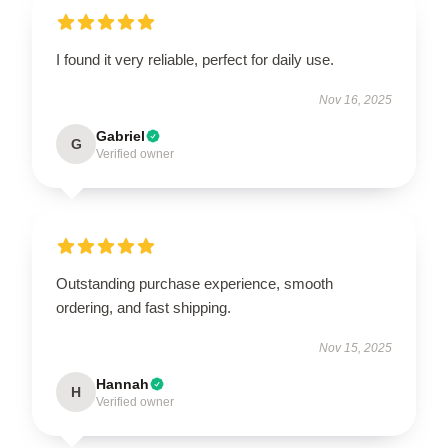
I found it very reliable, perfect for daily use.
Nov 16, 2025
Gabriel
G
Verified owner
Outstanding purchase experience, smooth
ordering, and fast shipping.
Nov 15, 2025
Hannah
H
Verified owner