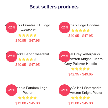
Best sellers products
Waterparks Greatest Hit Logo
Waterpark Logo Hoodies
-20%
-20%
Sweatshirt
$40.95 - $47.95
$40.95 - $47.95
Waterparks Band Sweatshirt
Funeral Grey Waterparks
-20%
-20%
Design Awsten Knight Funeral
Grey Pullover Hoodie
$40.95 - $47.95
$42.95 - $49.95
Waterparks Fandom Logo
Lowkey As Hell Waterparks
-20%
-20%
Poster
Design Awsten Knight Poster
$19.80 - $45.90
$19.80 - $45.90