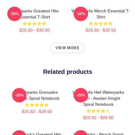
Waterparks Greatest Hits
Waterparks Merch Essential T-
-20%
-20%
Essential T-Shirt
Shirt
$26.50 - $30.50
$26.50 - $30.50
VIEW MORE
Related products
Waterparks Grenades
Lowkey As Hell Waterparks
-20%
-20%
Classic Spiral Notebook
Design - Awsten Knight
Spiral Notebook
$25.82 - $28.50
$25.82 - $28.50
Waterpark's Greatest Hits
Waterparks - Peach Spiral