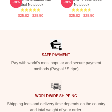
-20%
-20%
Spiral Notebook
Notebook
$25.82 - $28.50
$25.82 - $28.50
Footer
SAFE PAYMENT
Pay with world's most popular and secure payment
methods (Paypal / Stripe)
WORLDWIDE SHIPPING
Shipping fees and delivery time depends on the country
and total weight of your order.