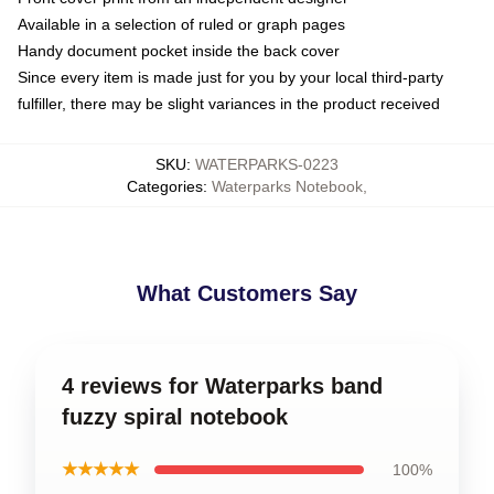
Available in a selection of ruled or graph pages
Handy document pocket inside the back cover
Since every item is made just for you by your local third-party
fulfiller, there may be slight variances in the product received
SKU
:
WATERPARKS-0223
Categories
:
Waterparks Notebook
,
What Customers Say
4 reviews for Waterparks band
fuzzy spiral notebook
★★★★★
100%