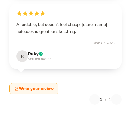
Affordable, but doesn’t feel cheap. [store_name]
notebook is great for sketching.
Nov 13, 2025
Ruby
R
Verified owner
Write your review
1
/
1